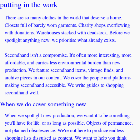
putting in the work
There are so many clothes in the world that deserve a home. 
Closets full of barely worn garments. Charity shops overflowing 
with donations. Warehouses stacked with deadstock. Before we 
spotlight anything new, we prioritise what already exists.
Secondhand isn't a compromise. It's often more interesting, more 
affordable, and carries less environmental burden than new 
production. We feature secondhand items, vintage finds, and 
archive pieces in our content. We cover the people and platforms 
making secondhand accessible. We write guides to shopping 
secondhand well.
When we do cover something new
When we spotlight new production, we want it to be something 
you'll have for life, or as long as possible. Objects of permanence, 
not planned obsolescence. We're not here to produce endless 
shopping lists disguised as content. We want to help you think 