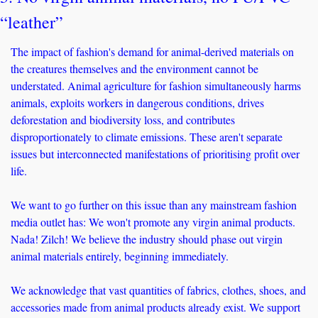
“leather”
The impact of fashion's demand for animal-derived materials on 
the creatures themselves and the environment cannot be 
understated. Animal agriculture for fashion simultaneously harms 
animals, exploits workers in dangerous conditions, drives 
deforestation and biodiversity loss, and contributes 
disproportionately to climate emissions. These aren't separate 
issues but interconnected manifestations of prioritising profit over 
life. 
We want to go further on this issue than any mainstream fashion 
media outlet has: We won't promote any virgin animal products. 
Nada! Zilch! We believe the industry should phase out virgin 
animal materials entirely, beginning immediately. 
We acknowledge that vast quantities of fabrics, clothes, shoes, and 
accessories made from animal products already exist. We support 