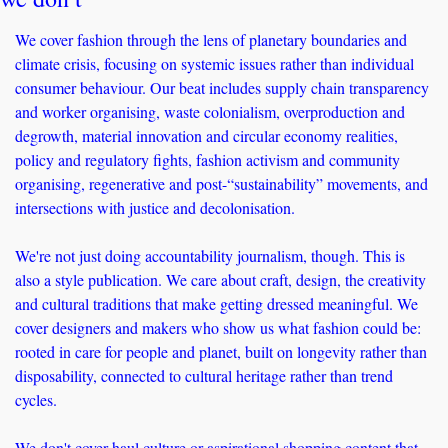
We cover fashion through the lens of planetary boundaries and 
climate crisis, focusing on systemic issues rather than individual 
consumer behaviour. Our beat includes supply chain transparency 
and worker organising, waste colonialism, overproduction and 
degrowth, material innovation and circular economy realities, 
policy and regulatory fights, fashion activism and community 
organising, regenerative and post-“sustainability” movements, and 
intersections with justice and decolonisation.
We're not just doing accountability journalism, though. This is 
also a style publication. We care about craft, design, the creativity 
and cultural traditions that make getting dressed meaningful. We 
cover designers and makers who show us what fashion could be: 
rooted in care for people and planet, built on longevity rather than 
disposability, connected to cultural heritage rather than trend 
cycles.
We don't cover haul culture or aspirational shopping content that 