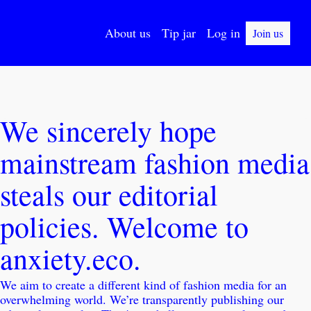
About us
Tip jar
Log in
Join us
We sincerely hope 
mainstream fashion media 
steals our editorial 
policies. Welcome to 
anxiety.eco.
We aim to create a different kind of fashion media for an 
overwhelming world. We’re transparently publishing our 