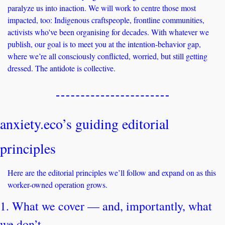
paralyze us into inaction. We will work to centre those most 
impacted, too: Indigenous craftspeople, frontline communities, 
activists who've been organising for decades. With whatever we 
publish, our goal is to meet you at the intention-behavior gap, 
where we’re all consciously conflicted, worried, but still getting 
dressed. The antidote is collective.
anxiety.eco’s guiding editorial 
principles
Here are the editorial principles we’ll follow and expand on as this 
worker-owned operation grows.
1. What we cover — and, importantly, what 
we don’t