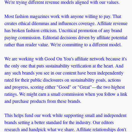
We're trying different revenue models aligned with our values. 
Most fashion magazines work with anyone willing to pay. That 
creates ethical dilemmas and influences coverage. Affiliate revenue 
has broken fashion criticism. Uncritical promotion of any brand 
paying commission. Editorial decisions driven by affiliate potential 
rather than reader value. We're committing to a different model.
We are working with Good On You's affiliate network because it's 
the only one that puts sustainability verification at the heart. And 
any such brands you see in our content have been independently 
rated for their public disclosures on sustainability goals, actions 
and progress, scoring either "Good" or "Great"—the two highest 
ratings. We might earn a small commission when you follow a link 
and purchase products from these brands. 
This helps fund our work while supporting small and independent 
brands setting a better standard for the industry. Our editors 
research and handpick what we share. Affiliate relationships don't 