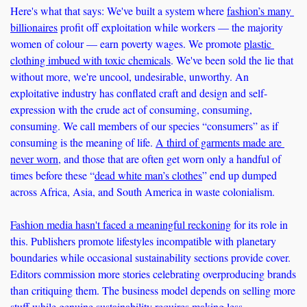
Here's what that says: We've built a system where 
fashion’s many 
billionaires
 profit off exploitation while workers — the majority 
women of colour — earn poverty wages. We promote 
plastic 
clothing imbued with toxic chemicals
. We've been sold the lie that 
without more, we're uncool, undesirable, unworthy. An 
exploitative industry has conflated craft and design and self-
expression with the crude act of consuming, consuming, 
consuming. We call members of our species “consumers” as if 
consuming is the meaning of life. 
A third of garments made are 
never worn
, and those that are often get worn only a handful of 
times before these “
dead white man’s clothes
” end up dumped 
across Africa, Asia, and South America in waste colonialism.
Fashion media hasn't faced a meaningful reckoning
 for its role in 
this. Publishers promote lifestyles incompatible with planetary 
boundaries while occasional sustainability sections provide cover. 
Editors commission more stories celebrating overproducing brands 
than critiquing them. The business model depends on selling more 
stuff while genuine sustainability requires making less.