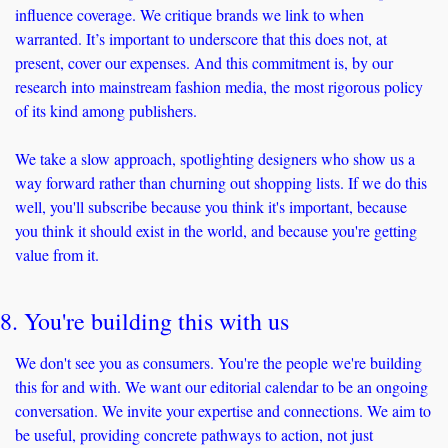
influence coverage. We critique brands we link to when 
warranted. It’s important to underscore that this does not, at 
present, cover our expenses. And this commitment is, by our 
research into mainstream fashion media, the most rigorous policy 
of its kind among publishers.
We take a slow approach, spotlighting designers who show us a 
way forward rather than churning out shopping lists. If we do this 
well, you'll subscribe because you think it's important, because 
you think it should exist in the world, and because you're getting 
value from it.
8. You're building this with us
We don't see you as consumers. You're the people we're building 
this for and with. We want our editorial calendar to be an ongoing 
conversation. We invite your expertise and connections. We aim to 
be useful, providing concrete pathways to action, not just 