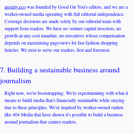
anxiety.eco
 was founded by Good On You’s editors, and we are a 
worker-owned media operating with full editorial independence. 
Coverage decisions are made solely by our editorial team with 
support from readers. We have no venture capital investors, no 
growth-at-any-cost mandate, no executives whose compensation 
depends on maximising pageviews for fast fashion shopping 
listicles. We exist to serve our readers, first and foremost. 
7. Building a sustainable business around 
journalism
Right now, we're bootstrapping. We're experimenting with what it 
means to build media that's financially sustainable while staying 
true to these principles. We're inspired by worker-owned outlets 
like 404 Media that have shown it's possible to build a business 
around journalism that centres readers.