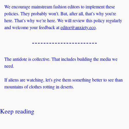
We encourage mainstream fashion editors to implement these 
policies. They probably won’t. But, after all, that’s why you’re 
here. That’s why we’re here. We will review this policy regularly 
and welcome your feedback at 
editor@anxiety.eco
. 
The antidote is collective. That includes building the media we 
need.
If aliens are watching, let's give them something better to see than 
mountains of clothes rotting in deserts.
Keep reading