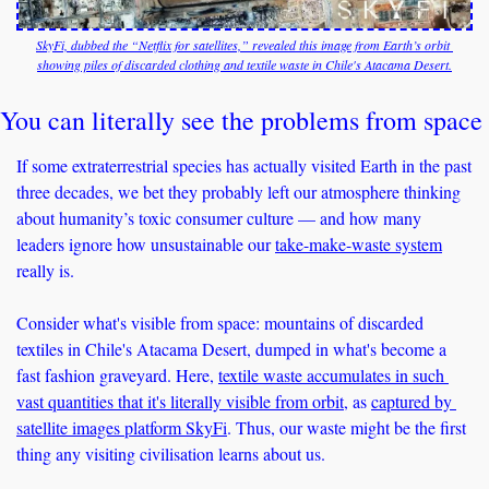
SkyFi, dubbed the “Netflix for satellites,” revealed this image from Earth’s orbit 
showing piles of discarded clothing and textile waste in Chile's Atacama Desert.
You can literally see the problems from space
If some extraterrestrial species has actually visited Earth in the past 
three decades, we bet they probably left our atmosphere thinking 
about humanity’s toxic consumer culture — and how many 
leaders ignore how unsustainable our 
take-make-waste system
really is.
Consider what's visible from space: mountains of discarded 
textiles in Chile's Atacama Desert, dumped in what's become a 
fast fashion graveyard. Here, 
textile waste accumulates in such 
vast quantities that it's literally visible from orbit
, as 
captured by 
satellite images platform SkyFi
. Thus, our waste might be the first 
thing any visiting civilisation learns about us.