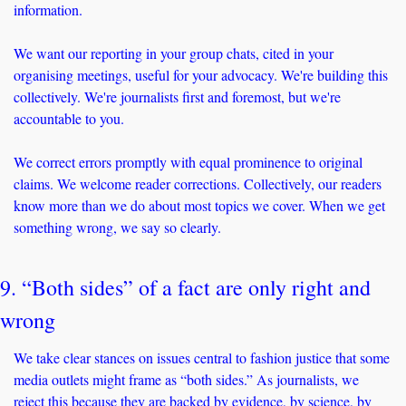
information.
We want our reporting in your group chats, cited in your 
organising meetings, useful for your advocacy. We're building this 
collectively. We're journalists first and foremost, but we're 
accountable to you.
We correct errors promptly with equal prominence to original 
claims. We welcome reader corrections. Collectively, our readers 
know more than we do about most topics we cover. When we get 
something wrong, we say so clearly.
9. “Both sides” of a fact are only right and 
wrong
We take clear stances on issues central to fashion justice that some 
media outlets might frame as “both sides.” As journalists, we 
reject this because they are backed by evidence, by science, by 