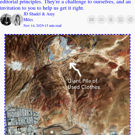
editorial principles. They're a challenge to ourselves, and an 
invitation to you to help us get it right.
JD Shadel
 & 
Amy 
Miles
Nov 14, 2025
15 min read
•