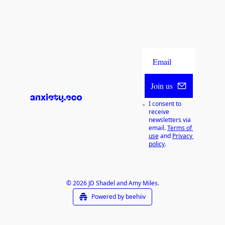
Join us
I consent to 
receive 
newsletters via 
email.
Terms of 
use
and
Privacy 
policy
.
© 2026 JD Shadel and Amy Miles.
Powered by beehiiv