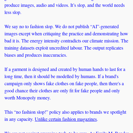
produce images, audio and videos. It’s slop, and the world needs 
less slop.
We say no to fashion slop. We do not publish “AI”-generated 
images except when critiquing the practice and demonstrating how 
bad it is. The energy intensity contradicts our climate mission. The 
training datasets exploit uncredited labour. The output replicates 
biases and produces inaccuracies.
If a garment is designed and created by human hands to last for a 
long time, then it should be modelled by humans. If a brand's 
campaign only shows fake clothes on fake people, then there's a 
good chance their clothes are only fit for fake people and only 
worth Monopoly money. 
This “no fashion slop!” policy also applies to brands we spotlight 
in any capacity. 
Unlike certain fashion magazines
.