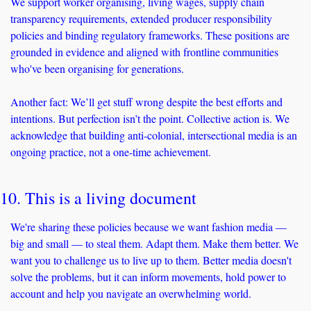
We support worker organising, living wages, supply chain 
transparency requirements, extended producer responsibility 
policies and binding regulatory frameworks. These positions are 
grounded in evidence and aligned with frontline communities 
who've been organising for generations.
Another fact: We’ll get stuff wrong despite the best efforts and 
intentions. But perfection isn’t the point. Collective action is. We 
acknowledge that building anti-colonial, intersectional media is an 
ongoing practice, not a one-time achievement. 
10. This is a living document
We're sharing these policies because we want fashion media — 
big and small — to steal them. Adapt them. Make them better. We 
want you to challenge us to live up to them. Better media doesn't 
solve the problems, but it can inform movements, hold power to 
account and help you navigate an overwhelming world.