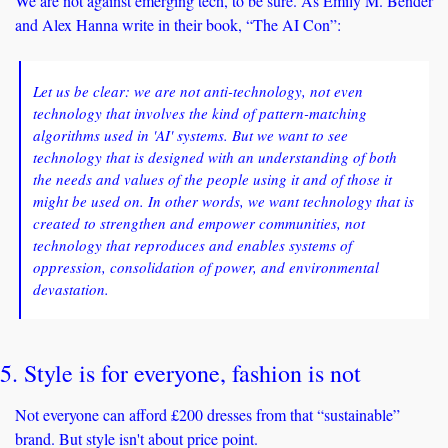
We are not against emerging tech, to be sure. As Emily M. Bender 
and Alex Hanna write in their book, “The AI Con”: 
Let us be clear: we are not anti-technology, not even 
technology that involves the kind of pattern-matching 
algorithms used in 'AI' systems. But we want to see 
technology that is designed with an understanding of both 
the needs and values of the people using it and of those it 
might be used on. In other words, we want technology that is 
created to strengthen and empower communities, not 
technology that reproduces and enables systems of 
oppression, consolidation of power, and environmental 
devastation.
5. Style is for everyone, fashion is not
Not everyone can afford £200 dresses from that “sustainable” 
brand. But style isn't about price point. 