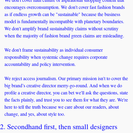
encourages overconsumption. We don't cover fast fashion brands 
as if endless growth can be "sustainable" because the business 
model is fundamentally incompatible with planetary boundaries. 
We don't amplify brand sustainability claims without scrutiny 
when the majority of fashion brand green claims are misleading. 
We don't frame sustainability as individual consumer 
responsibility when systemic change requires corporate 
accountability and policy intervention.
We reject access journalism. Our primary mission isn't to cover the 
big brand’s creative director merry-go-round. And when we do 
profile a creative director, you can bet we'll ask the questions, state 
the facts plainly, and trust you to see them for what they are. We're 
here to tell the truth because we care about our readers, about 
change, and yes, about style too.
2. Secondhand first, then small designers 