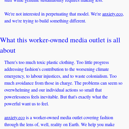
We're not interested in perpetuating that model. We're 
anxiety.eco
, 
and we're trying to build something different.
What this worker-owned media outlet is all 
about
There's too much toxic plastic clothing. Too little progress 
addressing fashion's contribution to the worsening climate 
emergency, to labour injustices, and to waste colonialism. Too 
much avoidance from those in charge. The problems can seem so 
overwhelming and our individual actions so small that 
powerlessness feels inevitable. But that's exactly what the 
powerful want us to feel.
anxiety.eco
 is a worker-owned media outlet covering fashion 
through the lens of, well, reality on Earth. We help you make 