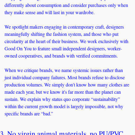
differently about consumption and consider purchases only when 
they make sense and will last in your wardrobe.
We spotlight makers engaging in contemporary craft, designers 
meaningfully shifting the fashion system, and those who put 
circularity at the heart of their business. We work exclusively with 
Good On You to feature small independent designers, worker-
owned cooperatives, and brands with verified commitments.
When we critique brands, we name systemic issues rather than 
just individual company failures. Most brands refuse to disclose 
production volumes. We simply don't know how many clothes are 
made each year, but we know it's far more than the planet can 
sustain. We explain why status quo corporate “sustainability” 
within the current growth model is largely impossible, not why 
specific brands are “bad.”
3. No virgin animal materials, no PU/PVC 