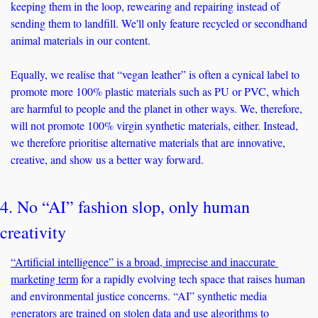
keeping them in the loop, rewearing and repairing instead of 
sending them to landfill. We'll only feature recycled or secondhand 
animal materials in our content. 
Equally, we realise that “vegan leather” is often a cynical label to 
promote more 100% plastic materials such as PU or PVC, which 
are harmful to people and the planet in other ways. We, therefore, 
will not promote 100% virgin synthetic materials, either. Instead, 
we therefore prioritise alternative materials that are innovative, 
creative, and show us a better way forward. 
4. No “AI” fashion slop, only human 
creativity
“Artificial intelligence” is a broad, imprecise and inaccurate 
marketing term
 for a rapidly evolving tech space that raises human 
and environmental justice concerns. “AI” synthetic media 
generators are trained on stolen data and use algorithms to 