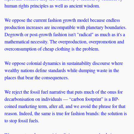
human rights principles as well as ancient wisdom.
We oppose the current fashion growth model because endless 
production increases are incompatible with planetary boundaries. 
Degrowth or post-growth fashion isn't "radical" as much as it's a 
mathematical necessity. The overproduction, overpromotion and 
overconsumption of cheap clothing is the problem.
We oppose colonial dynamics in sustainability discourse where 
wealthy nations define standards while dumping waste in the 
places that bear the consequences. 
We reject the fossil fuel narrative that puts much of the onus for 
decarbonisation on individuals — “carbon footprint” is a BP-
coined marketing term, after all, and we avoid the phrase for that 
reason. Indeed, the same is true for fashion brands: the solution is 
to stop fossil fuels.