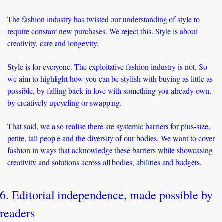
The fashion industry has twisted our understanding of style to 
require constant new purchases. We reject this. Style is about 
creativity, care and longevity.
Style is for everyone. The exploitative fashion industry is not. So 
we aim to highlight how you can be stylish with buying as little as 
possible, by falling back in love with something you already own, 
by creatively upcycling or swapping. 
That said, we also realise there are systemic barriers for plus-size, 
petite, tall people and the diversity of our bodies. We want to cover 
fashion in ways that acknowledge these barriers while showcasing 
creativity and solutions across all bodies, abilities and budgets. 
6. Editorial independence, made possible by 
readers