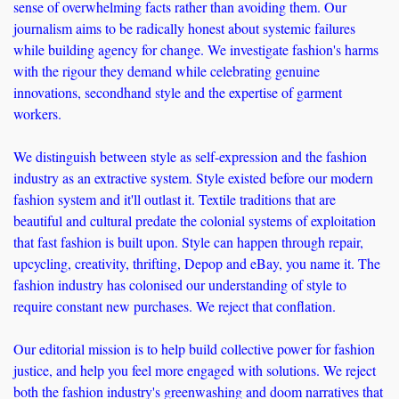
sense of overwhelming facts rather than avoiding them. Our 
journalism aims to be radically honest about systemic failures 
while building agency for change. We investigate fashion's harms 
with the rigour they demand while celebrating genuine 
innovations, secondhand style and the expertise of garment 
workers. 
We distinguish between style as self-expression and the fashion 
industry as an extractive system. Style existed before our modern 
fashion system and it'll outlast it. Textile traditions that are 
beautiful and cultural predate the colonial systems of exploitation 
that fast fashion is built upon. Style can happen through repair, 
upcycling, creativity, thrifting, Depop and eBay, you name it. The 
fashion industry has colonised our understanding of style to 
require constant new purchases. We reject that conflation.
Our editorial mission is to help build collective power for fashion 
justice, and help you feel more engaged with solutions. We reject 
both the fashion industry's greenwashing and doom narratives that 