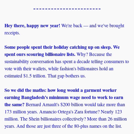
Hey there, happy new year! 
We're back — and we've brought 
receipts.
Some people spent their holiday catching up on sleep. We 
spent ours scouring billionaire lists.
 Why? Because the 
sustainability conversation has spent a decade telling consumers to 
vote with their wallets, while fashion's billionaires hold an 
estimated $1.5 trillion. That gap bothers us.
So we did the maths: how long would a garment worker 
earning Bangladesh's minimum wage need to work to earn 
the same? 
Bernard Arnault's $200 billion would take more than 
173 million years.
Amancio Ortega's Zara fortune? Nearly 123 
million. The Shein billionaires collectively? More than 26 million 
years. And those are just three of the 80-plus names on the list.