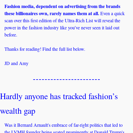
Fashion media, dependent on advertising from the brands 
these billionaires own, rarely names them at all. 
Even a quick 
scan over this first edition of the Ultra-Rich List will reveal the 
power in the fashion industry like you’ve never seen it laid out 
before.
Thanks for reading! Find the full list below.
JD and Amy
Hardly anyone has tracked fashion’s 
wealth gap
Was it Bernard Arnault's embrace of far-right politics that led to 
the LVMH founder being seated prominently at Donald Trump's 