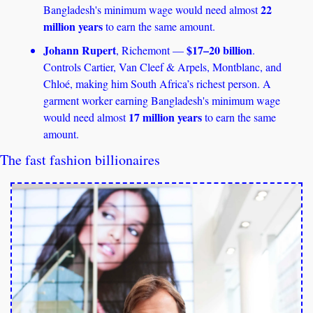
22 
Bangladesh's minimum wage would need almost 
million years
 to earn the same amount. 
Johann Rupert
$17–20 billion
, Richemont — 
. 
Controls Cartier, Van Cleef & Arpels, Montblanc, and 
Chloé, making him South Africa’s richest person. A 
garment worker earning Bangladesh's minimum wage 
17 million years
would need almost 
 to earn the same 
amount.
The fast fashion billionaires