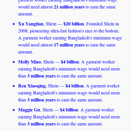
21 million years
would need almost 
 to earn the same 
amount. 
Xu Yangtian
$20 billion
, Shein — 
. Founded Shein in 
2008, pioneering ultra-fast fashion’s race to the bottom. 
A garment worker earning Bangladesh's minimum wage 
17 million years
would need almost 
 to earn the same 
amount. 
Molly Miao
$4 billion
, Shein — 
. A garment worker 
earning Bangladesh's minimum wage would need more 
3 million years
than 
 to earn the same amount.
Ren Xiaoqing
$4 billion
, Shein — 
. A garment worker 
earning Bangladesh's minimum wage would need more 
3 million years
than 
 to earn the same amount.
Maggie Gu
$4 billion
, Shein — 
. A garment worker 
earning Bangladesh's minimum wage would need more 
3 million years
than 
 to earn the same amount.