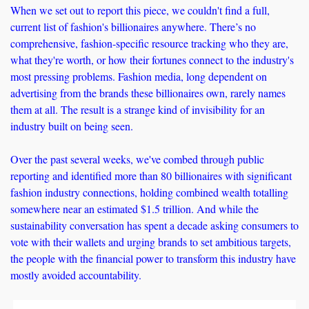
When we set out to report this piece, we couldn't find a full, 
current list of fashion's billionaires anywhere. There’s no 
comprehensive, fashion-specific resource tracking who they are, 
what they're worth, or how their fortunes connect to the industry's 
most pressing problems. Fashion media, long dependent on 
advertising from the brands these billionaires own, rarely names 
them at all. The result is a strange kind of invisibility for an 
industry built on being seen.
Over the past several weeks, we've combed through public 
reporting and identified more than 80 billionaires with significant 
fashion industry connections, holding combined wealth totalling 
somewhere near an estimated $1.5 trillion. And while the 
sustainability conversation has spent a decade asking consumers to 
vote with their wallets and urging brands to set ambitious targets, 
the people with the financial power to transform this industry have 
mostly avoided accountability.