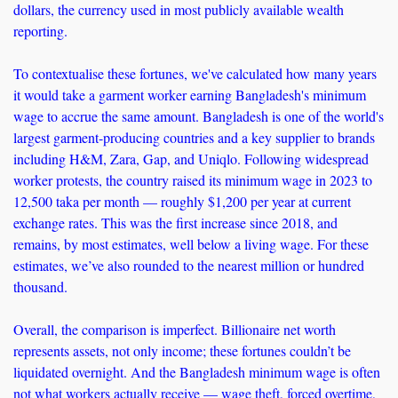
dollars, the currency used in most publicly available wealth 
reporting.
To contextualise these fortunes, we've calculated how many years 
it would take a garment worker earning Bangladesh's minimum 
wage to accrue the same amount. Bangladesh is one of the world's 
largest garment-producing countries and a key supplier to brands 
including H&M, Zara, Gap, and Uniqlo. Following widespread 
worker protests, the country raised its minimum wage in 2023 to 
12,500 taka per month — roughly $1,200 per year at current 
exchange rates. This was the first increase since 2018, and 
remains, by most estimates, well below a living wage. For these 
estimates, we’ve also rounded to the nearest million or hundred 
thousand.
Overall, the comparison is imperfect. Billionaire net worth 
represents assets, not only income; these fortunes couldn’t be 
liquidated overnight. And the Bangladesh minimum wage is often 
not what workers actually receive — wage theft, forced overtime, 