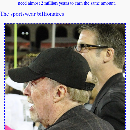
2 million years
need almost 
 to earn the same amount.
The sportswear billionaires