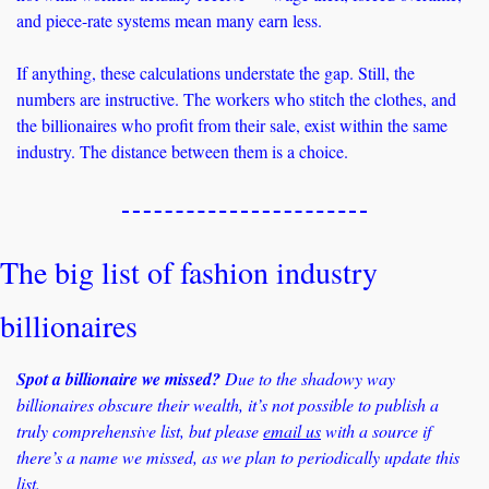
and piece-rate systems mean many earn less. 
If anything, these calculations understate the gap. Still, the 
numbers are instructive. The workers who stitch the clothes, and 
the billionaires who profit from their sale, exist within the same 
industry. The distance between them is a choice.
The big list of fashion industry 
billionaires
Spot a billionaire we missed?
 Due to the shadowy way 
billionaires obscure their wealth, it’s not possible to publish a 
truly comprehensive list, but please 
email us
 with a source if 
there’s a name we missed, as we plan to periodically update this 
list.  