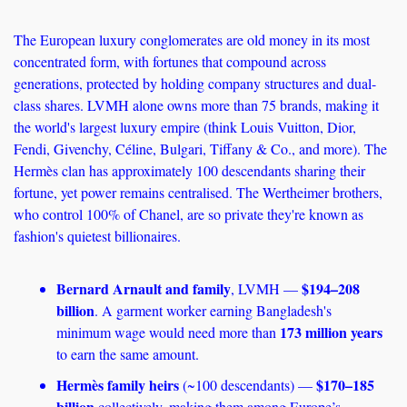
The European luxury conglomerates are old money in its most 
concentrated form, with fortunes that compound across 
generations, protected by holding company structures and dual-
class shares. LVMH alone owns more than 75 brands, making it 
the world's largest luxury empire (think Louis Vuitton, Dior, 
Fendi, Givenchy, Céline, Bulgari, Tiffany & Co., and more). The 
Hermès clan has approximately 100 descendants sharing their 
fortune, yet power remains centralised. The Wertheimer brothers, 
who control 100% of Chanel, are so private they're known as 
fashion's quietest billionaires.
Bernard Arnault and family
$194–208 
, LVMH — 
billion
. A garment worker earning Bangladesh's 
173 million years
minimum wage would need more than 
to earn the same amount. 
Hermès family heirs
$170–185 
 (~100 descendants) — 
billion
 collectively, making them among Europe’s 