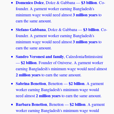
Domenico Dolce
$3 billion
, Dolce & Gabbana — 
. Co-
founder. A garment worker earning Bangladesh's 
3 million years
minimum wage would need almost 
 to 
earn the same amount. 
Stefano Gabbana
$3 billion
, Dolce & Gabbana — 
. Co-
founder. A garment worker earning Bangladesh's 
3 million years
minimum wage would need almost 
 to 
earn the same amount.
Sandro Veronesi and family
, Calzedonia/Intimissimi 
$2 billion
— 
. Founder of Oniverse. A garment worker 
earning Bangladesh's minimum wage would need almost 
2 million years
 to earn the same amount. 
Sabrina Benetton
$2 billion
, Benetton — 
. A garment 
worker earning Bangladesh's minimum wage would 
2 million years
need almost 
 to earn the same amount.
Barbara Benetton
$2 billion
, Benetton — 
. A garment 
worker earning Bangladesh's minimum wage would 