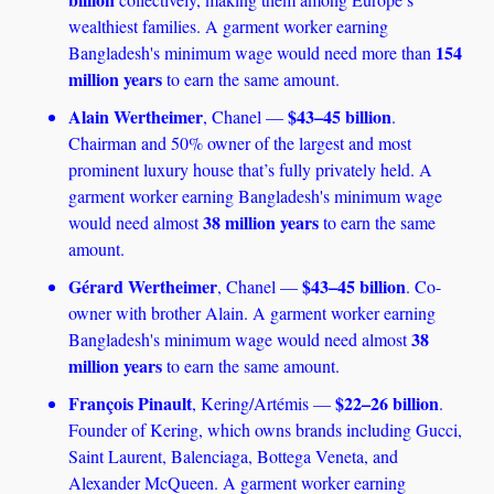
wealthiest families. A garment worker earning 
154 
Bangladesh's minimum wage would need more than 
million years
 to earn the same amount.
Alain Wertheimer
$43–45 billion
, Chanel — 
. 
Chairman and 50% owner of the largest and most 
prominent luxury house that’s fully privately held. A 
garment worker earning Bangladesh's minimum wage 
38 million years
would need almost 
 to earn the same 
amount.
Gérard Wertheimer
$43–45 billion
, Chanel — 
. Co-
owner with brother Alain. A garment worker earning 
38 
Bangladesh's minimum wage would need almost 
million years
 to earn the same amount.
François Pinault
$22–26 billion
, Kering/Artémis — 
. 
Founder of Kering, which owns brands including Gucci, 
Saint Laurent, Balenciaga, Bottega Veneta, and 
Alexander McQueen. A garment worker earning 