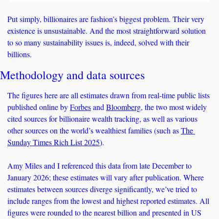
Put simply, billionaires are fashion’s biggest problem. Their very 
existence is unsustainable. And the most straightforward solution 
to so many sustainability issues is, indeed, solved with their 
billions. 
Methodology and data sources
The figures here are all estimates drawn from real-time public lists 
published online by 
Forbes
 and 
Bloomberg
, the two most widely 
cited sources for billionaire wealth tracking, as well as various 
other sources on the world’s wealthiest families (such as 
The 
Sunday Times Rich List 2025
). 
Amy Miles and I referenced this data from late December to 
January 2026; these estimates will vary after publication. Where 
estimates between sources diverge significantly, we’ve tried to 
include ranges from the lowest and highest reported estimates. All 
figures were rounded to the nearest billion and presented in US 