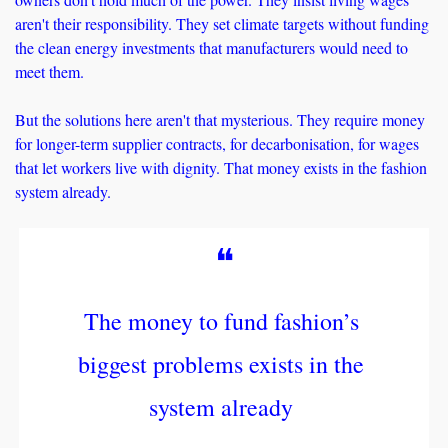
aren't their responsibility. They set climate targets without funding 
the clean energy investments that manufacturers would need to 
meet them. 
But the solutions here aren't that mysterious. They require money 
for longer-term supplier contracts, for decarbonisation, for wages 
that let workers live with dignity. That money exists in the fashion 
system already. 
❝
The money to fund fashion’s 
biggest problems exists in the 
system already 