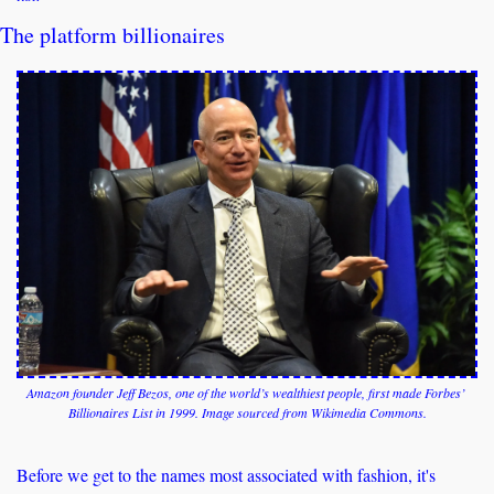
The platform billionaires
Amazon founder Jeff Bezos, one of the world’s wealthiest people, first made Forbes’ 
Billionaires List in 1999. Image sourced from Wikimedia Commons.
Before we get to the names most associated with fashion, it's 