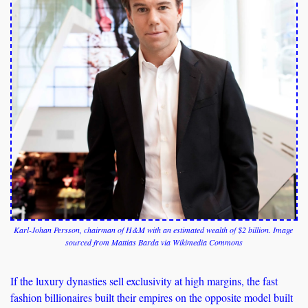
Karl-Johan Persson, chairman of H&M with an estimated wealth of $2 billion. Image 
sourced from Mattias Barda via Wikimedia Commons
If the luxury dynasties sell exclusivity at high margins, the fast 
fashion billionaires built their empires on the opposite model built 