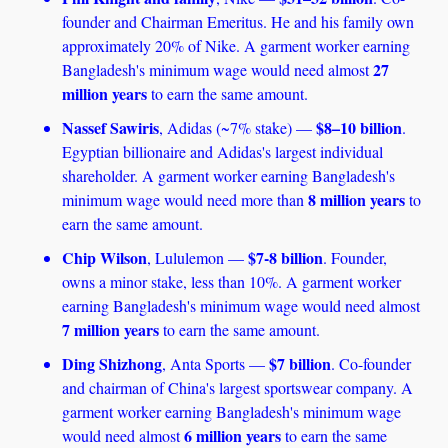
founder and Chairman Emeritus. He and his family own 
approximately 20% of Nike. A garment worker earning 
27 
Bangladesh's minimum wage would need almost 
million years
 to earn the same amount. 
Nassef Sawiris
$8–10 billion
, Adidas (~7% stake) — 
. 
Egyptian billionaire and Adidas's largest individual 
shareholder. A garment worker earning Bangladesh's 
8 million years
minimum wage would need more than 
 to 
earn the same amount. 
Chip Wilson
$7-8 billion
, Lululemon — 
. Founder, 
owns a minor stake, less than 10%. A garment worker 
earning Bangladesh's minimum wage would need almost 
7 million years
 to earn the same amount.
Ding Shizhong
$7 billion
, Anta Sports — 
. Co-founder 
and chairman of China's largest sportswear company. A 
garment worker earning Bangladesh's minimum wage 
6 million years
would need almost 
 to earn the same 