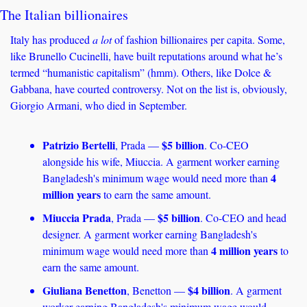
The Italian billionaires
Italy has produced 
a
lot
 of fashion billionaires per capita. Some, 
like Brunello Cucinelli, have built reputations around what he’s 
termed “humanistic capitalism” (hmm). Others, like Dolce & 
Gabbana, have courted controversy. Not on the list is, obviously, 
Giorgio Armani, who died in September.
Patrizio Bertelli
$5 billion
, Prada — 
. Co-CEO 
alongside his wife, Miuccia. A garment worker earning 
4 
Bangladesh's minimum wage would need more than 
million years
 to earn the same amount.
Miuccia Prada
$5 billion
, Prada — 
. Co-CEO and head 
designer. A garment worker earning Bangladesh's 
4 million years
minimum wage would need more than 
 to 
earn the same amount.
Giuliana Benetton
$4 billion
, Benetton — 
. A garment 
worker earning Bangladesh's minimum wage would 