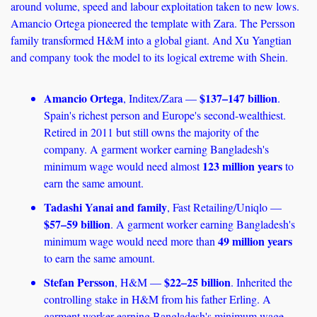
around volume, speed and labour exploitation taken to new lows. 
Amancio Ortega pioneered the template with Zara. The Persson 
family transformed H&M into a global giant. And Xu Yangtian 
and company took the model to its logical extreme with Shein.
Amancio Ortega
$137–147 billion
, Inditex/Zara — 
. 
Spain's richest person and Europe's second-wealthiest. 
Retired in 2011 but still owns the majority of the 
company. A garment worker earning Bangladesh's 
123 million years
minimum wage would need almost 
 to 
earn the same amount. 
Tadashi Yanai and family
, Fast Retailing/Uniqlo — 
$57–59 billion
. A garment worker earning Bangladesh's 
49 million years
minimum wage would need more than 
to earn the same amount.
Stefan Persson
$22–25 billion
, H&M — 
. Inherited the 
controlling stake in H&M from his father Erling. A 
garment worker earning Bangladesh's minimum wage 