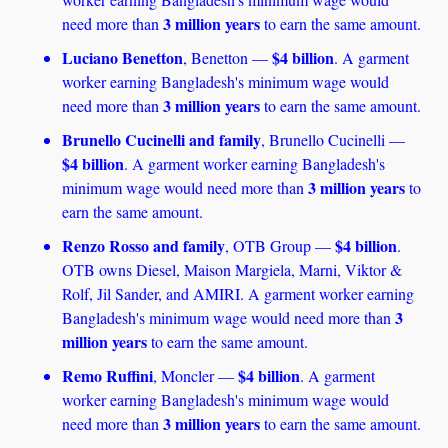
3 million years
need more than 
 to earn the same amount.
Luciano Benetton
$4 billion
, Benetton — 
. A garment 
worker earning Bangladesh's minimum wage would 
3 million years
need more than 
 to earn the same amount.
Brunello Cucinelli and family
, Brunello Cucinelli — 
$4 billion
. A garment worker earning Bangladesh's 
3 million years
minimum wage would need more than 
 to 
earn the same amount.
Renzo Rosso and family
$4 billion
, OTB Group — 
. 
OTB owns Diesel, Maison Margiela, Marni, Viktor & 
Rolf, Jil Sander, and AMIRI. A garment worker earning 
3 
Bangladesh's minimum wage would need more than 
million years
 to earn the same amount. 
Remo Ruffini
$4 billion
, Moncler — 
. A garment 
worker earning Bangladesh's minimum wage would 
3 million years 
need more than 
to earn the same amount. 