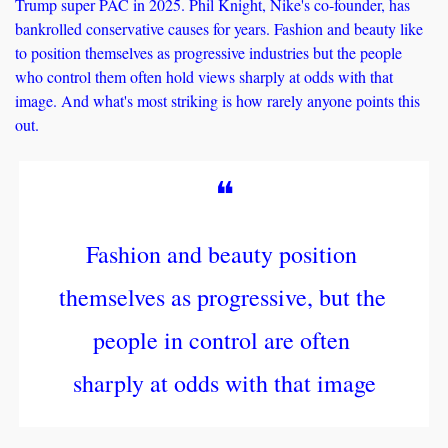
Trump super PAC in 2025. Phil Knight, Nike's co-founder, has 
bankrolled conservative causes for years. Fashion and beauty like 
to position themselves as progressive industries but the people 
who control them often hold views sharply at odds with that 
image. And what's most striking is how rarely anyone points this 
out.
❝
Fashion and beauty position 
themselves as progressive, but the 
people in control are often 
sharply at odds with that image