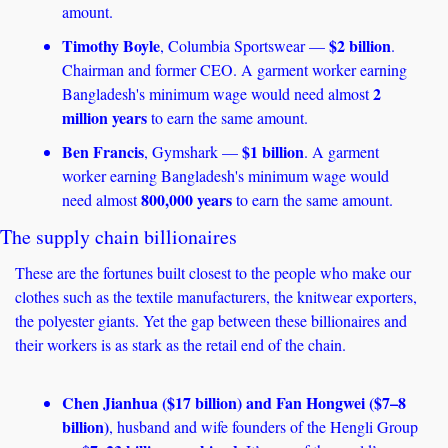
amount.
Timothy Boyle
$2 billion
, Columbia Sportswear — 
. 
Chairman and former CEO. A garment worker earning 
2 
Bangladesh's minimum wage would need almost 
million years
 to earn the same amount.
Ben Francis
$1 billion
, Gymshark — 
. A garment 
worker earning Bangladesh's minimum wage would 
800,000 years
need almost 
 to earn the same amount. 
The supply chain billionaires
These are the fortunes built closest to the people who make our 
clothes such as the textile manufacturers, the knitwear exporters, 
the polyester giants. Yet the gap between these billionaires and 
their workers is as stark as the retail end of the chain.
Chen Jianhua ($17 billion) and Fan Hongwei ($7–8 
billion)
, husband and wife founders of the Hengli Group 