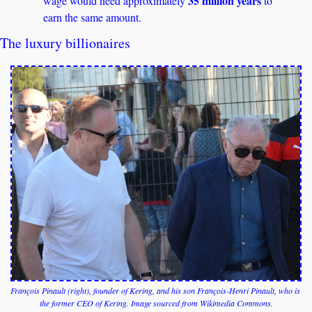
35 million years
wage would need approximately 
 to 
earn the same amount. 
The luxury billionaires
François Pinault (right), founder of Kering, and his son François-Henri Pinault, who is 
the former CEO of Kering. Image sourced from Wikimedia Commons.