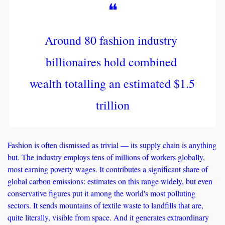
❝
Around 80 fashion industry 
billionaires hold combined 
wealth totalling an estimated $1.5 
trillion
Fashion is often dismissed as trivial — its supply chain is anything 
but. The industry employs tens of millions of workers globally, 
most earning poverty wages. It contributes a significant share of 
global carbon emissions: estimates on this range widely, but even 
conservative figures put it among the world's most polluting 
sectors. It sends mountains of textile waste to landfills that are, 
quite literally, visible from space. And it generates extraordinary 