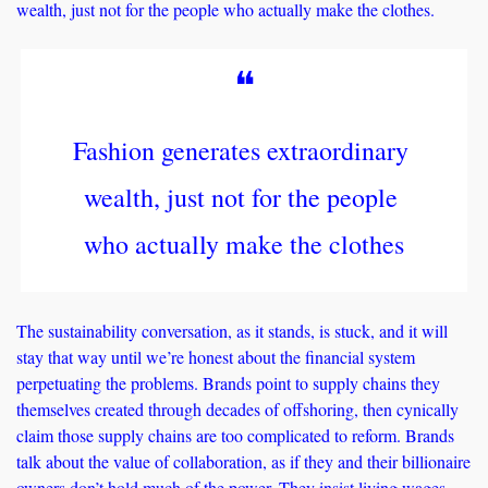
wealth, just not for the people who actually make the clothes.
❝
Fashion generates extraordinary 
wealth, just not for the people 
who actually make the clothes
The sustainability conversation, as it stands, is stuck, and it will 
stay that way until we’re honest about the financial system 
perpetuating the problems. Brands point to supply chains they 
themselves created through decades of offshoring, then cynically 
claim those supply chains are too complicated to reform. Brands 
talk about the value of collaboration, as if they and their billionaire 
owners don’t hold much of the power. They insist living wages 