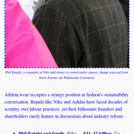
Phil Knight, co-founder of Nike and donor to conservative causes. Image sourced from 
Neon Tommy via Wikimedia Commons.
Athleticwear occupies a strange position in fashion's sustainability 
conversation. Brands like Nike and Adidas have faced decades of 
scrutiny over labour practices, yet their billionaire founders and 
shareholders rarely feature in discussions about industry reform. 
Phil Knight and family
$31–32 billion
, Nike — 
. Co-