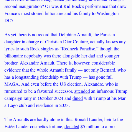
second inauguration? Or was it Kid Rock's performance that drew 
France’s most storied billionaire and his family to Washington 
DC?
As yet there is no record that Delphine Arnault, the Parisian 
daughter in charge of Christian Dior Couture, actually knows any 
lyrics to such Rock singles as “Redneck Paradise,” though the 
billionaire nepobaby was there alongside her dad and younger 
brother, Alexandre Arnault. There is, however, considerable 
evidence that the whole Arnault family — not only Bernard, who 
has a longstanding friendship with Trump — has gone full 
MAGA. And even before the US election, Alexandre, who is 
rumoured to be a favoured successor, 
attended
 an infamous Trump 
campaign rally in October 2024 and 
dined
 with Trump at his Mar-
a-Lago club and residence in 2023.
The Arnaults are hardly alone in this. Ronald Lauder, heir to the 
Estée Lauder cosmetics fortune, 
donated
 $5 million to a pro-