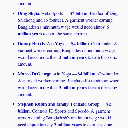
amount. 
Ding Shijia
$7 billion
, Anta Sports — 
. Brother of Ding 
Shizhong and co-founder. A garment worker earning 
6 
Bangladesh's minimum wage would need almost 
million years
 to earn the same amount.
Danny Harris
$4 billion
, Alo Yoga — 
. Co-founder. A 
garment worker earning Bangladesh's minimum wage 
3 million years 
would need more than 
to earn the same 
amount.
Marco DeGeorge
$4 billion
, Alo Yoga — 
. Co-founder. 
A garment worker earning Bangladesh's minimum wage 
3 million years
would need more than 
 to earn the same 
amount.
Stephen Rubin and family
$2 
, Pentland Group — 
billion
. Controls JD Sports and Speedo. A garment 
worker earning Bangladesh's minimum wage would 
2 million years 
need approximately 
to earn the same 