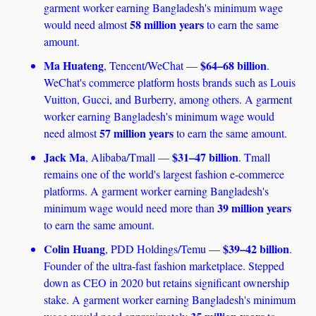
garment worker earning Bangladesh's minimum wage 
58 million years
would need almost 
 to earn the same 
amount. 
Ma Huateng
$64–68 billion
, Tencent/WeChat — 
. 
WeChat's commerce platform hosts brands such as Louis 
Vuitton, Gucci, and Burberry, among others. A garment 
worker earning Bangladesh's minimum wage would 
57 million years
need almost 
 to earn the same amount.
Jack Ma
$31–47 billion
, Alibaba/Tmall — 
. Tmall 
remains one of the world's largest fashion e-commerce 
platforms. A garment worker earning Bangladesh's 
39 million years
minimum wage would need more than 
to earn the same amount.
Colin Huang
$39–42 billion
, PDD Holdings/Temu — 
. 
Founder of the ultra-fast fashion marketplace. Stepped 
down as CEO in 2020 but retains significant ownership 
stake. A garment worker earning Bangladesh's minimum 