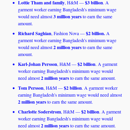
Lottie Tham and family
$3 billion
, H&M — 
. A 
garment worker earning Bangladesh's minimum wage 
3 million years
would need almost 
 to earn the same 
amount.
Richard Saghian
$2 billion.
, Fashion Nova — 
 A 
garment worker earning Bangladesh's minimum wage 
2 million years
would need almost 
 to earn the same 
amount. 
Karl-Johan Persson
$2 billion
, H&M — 
. A garment 
worker earning Bangladesh's minimum wage would 
2 million years
need almost 
 to earn the same amount.
Tom Persson
$2 billion
, H&M — 
. A garment worker 
earning Bangladesh's minimum wage would need almost 
2 million years
 to earn the same amount.
Charlotte Soderstrom
$2 billion
, H&M — 
. A garment 
worker earning Bangladesh's minimum wage would 
2 million years 
need almost 
to earn the same amount.