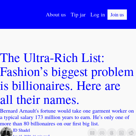
About us
Tip jar
Log in
Join us
The Ultra-Rich List: 
Fashion’s biggest problem 
is billionaires. Here are 
all their names.
Bernard Arnault's fortune would take one garment worker on 
a typical salary 173 million years to earn. He’s only one of 
more than 80 billionaires on our first big list.
JD Shadel