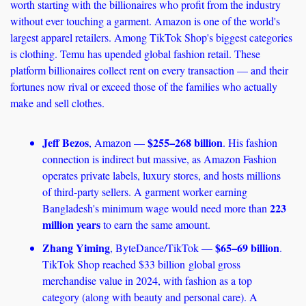
worth starting with the billionaires who profit from the industry 
without ever touching a garment. Amazon is one of the world's 
largest apparel retailers. Among TikTok Shop's biggest categories 
is clothing. Temu has upended global fashion retail. These 
platform billionaires collect rent on every transaction — and their 
fortunes now rival or exceed those of the families who actually 
make and sell clothes.
Jeff Bezos
$255–268 billion
, Amazon — 
. His fashion 
connection is indirect but massive, as Amazon Fashion 
operates private labels, luxury stores, and hosts millions 
of third-party sellers. A garment worker earning 
223 
Bangladesh's minimum wage would need more than 
million years
 to earn the same amount.
Zhang Yiming
$65–69 billion
, ByteDance/TikTok — 
. 
TikTok Shop reached $33 billion global gross 
merchandise value in 2024, with fashion as a top 
category (along with beauty and personal care). A 