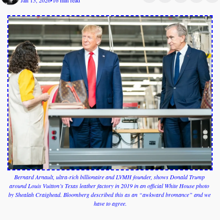
Jan 15, 2026
16 min read
•
Bernard Arnault, ultra-rich billionaire and LVMH founder, shows Donald Trump 
around Louis Vuitton’s Texas leather factory in 2019 in an official White House photo 
by Shealah Craighead. Bloomberg described this as an “awkward bromance” and we 
have to agree.