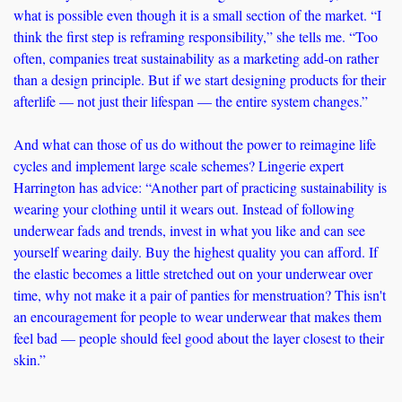
what is possible even though it is a small section of the market. “I 
think the first step is reframing responsibility,” she tells me. “Too 
often, companies treat sustainability as a marketing add-on rather 
than a design principle. But if we start designing products for their 
afterlife — not just their lifespan — the entire system changes.” 
And what can those of us do without the power to reimagine life 
cycles and implement large scale schemes? Lingerie expert 
Harrington has advice: “Another part of practicing sustainability is 
wearing your clothing until it wears out. Instead of following 
underwear fads and trends, invest in what you like and can see 
yourself wearing daily. Buy the highest quality you can afford. If 
the elastic becomes a little stretched out on your underwear over 
time, why not make it a pair of panties for menstruation? This isn't 
an encouragement for people to wear underwear that makes them 
feel bad — people should feel good about the layer closest to their 
skin.”