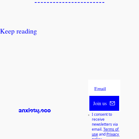
Keep reading
Join us
I consent to 
receive 
newsletters via 
email.
Terms of 
use
and
Privacy 