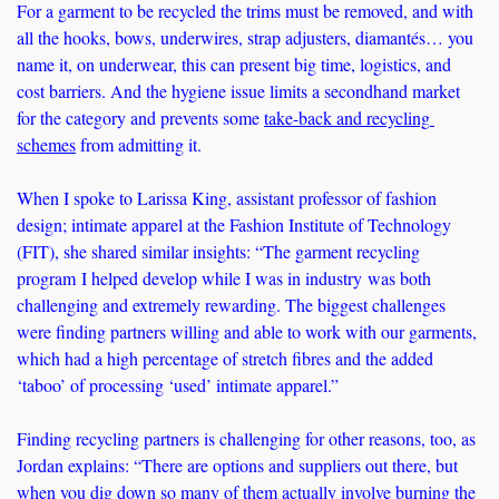
For a garment to be recycled the trims must be removed, and with 
all the hooks, bows, underwires, strap adjusters, diamantés… you 
name it, on underwear, this can present big time, logistics, and 
cost barriers. And the hygiene issue limits a secondhand market 
for the category and prevents some 
take-back and recycling 
schemes
 from admitting it. 
When I spoke to Larissa King, assistant professor of fashion 
design; intimate apparel at the Fashion Institute of Technology 
(FIT), she shared similar insights: “The garment recycling 
program I helped develop while I was in industry was both 
challenging and extremely rewarding. The biggest challenges 
were finding partners willing and able to work with our garments, 
which had a high percentage of stretch fibres and the added 
‘taboo’ of processing ‘used’ intimate apparel.” 
Finding recycling partners is challenging for other reasons, too, as 
Jordan explains: “There are options and suppliers out there, but 
when you dig down so many of them actually involve burning the 