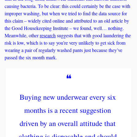
causing bacteria. To be clear: this could certainly be the case with 
improper washing, but when we tried to find the data source for 
this claim – widely cited online and attributed to an old article by 
the Good Housekeeping Institute – we found, well… nothing. 
Meanwhile, other 
research
 suggests that with good laundering the 
risk is low, which is to say you’re very unlikely to get sick from 
wearing a pair of regularly washed pants just because they’ve 
passed the six month mark. 
❝
Buying new underwear every six 
months is a recent suggestion 
driven by an overall attitude that 
clothing is disposable and should 