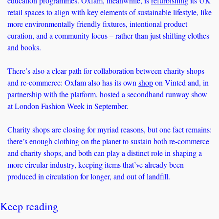
education programmes. Oxfam, meanwhile, is 
refurbishing
 its UK 
retail spaces to align with key elements of sustainable lifestyle, like 
more environmentally friendly fixtures, intentional product 
curation, and a community focus – rather than just shifting clothes 
and books. 
There’s also a clear path for collaboration between charity shops 
and re-commerce: Oxfam also has its own 
shop
 on Vinted and, in 
partnership with the platform, hosted a 
secondhand runway show
at London Fashion Week in September. 
Charity shops are closing for myriad reasons, but one fact remains: 
there’s enough clothing on the planet to sustain both re-commerce 
and charity shops, and both can play a distinct role in shaping a 
more circular industry, keeping items that’ve already been 
produced in circulation for longer, and out of landfill. 
Keep reading