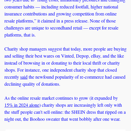
consumer habits — including reduced footfall, higher national 
insurance contributions and growing competition from online 
resale platforms,” it claimed in a press release. None of those 
challenges are unique to secondhand retail — except for resale 
platforms, that is.
Charity shop managers suggest that today, more people are buying 
and selling their best wares on Vinted, Depop, eBay, and the like 
instead of browsing in or donating to their local thrift or charity 
shops. For instance, one independent charity shop that closed 
recently 
said
 the newfound popularity of re-commerce had caused 
declining quality of donations. 
As the online resale market continues to grow (it expanded by 
15% in 2024 alone
) charity shops are increasingly left only with 
the stuff people can’t sell online: the SHEIN dress that ripped on a 
night out, the Boohoo sweater that went bobbly after one wear. 