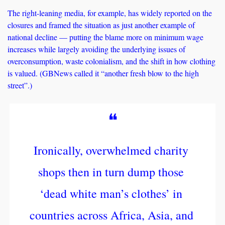
The right-leaning media, for example, has widely reported on the 
closures and framed the situation as just another example of 
national decline — putting the blame more on minimum wage 
increases while largely avoiding the underlying issues of 
overconsumption, waste colonialism, and the shift in how clothing 
is valued. (GBNews called it “another fresh blow to the high 
street”.)
❝
Ironically, overwhelmed charity 
shops then in turn dump those 
‘dead white man’s clothes’ in 
countries across Africa, Asia, and 