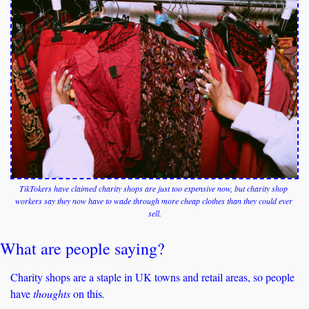
TikTokers have claimed charity shops are just too expensive now, but charity shop 
workers say they now have to wade through more cheap clothes than they could ever 
sell.
What are people saying?
Charity shops are a staple in UK towns and retail areas, so people 
have 
thoughts 
on this
. 