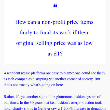
❝
How can a non-profit price items 
fairly to fund its work if their 
original selling price was as low 
as £1?
Ascendent resale platforms are easy to blame: one could see them 
as tech companies disrupting yet another corner of society. But 
that’s not exactly what’s going on here. 
Rather, it’s yet another sign of the gluttonous fashion system of 
our times. In the 30 years that fast fashion’s overproduction took 
hold, charity shops in Geneva saw a 
1,200% increase
 in donations 