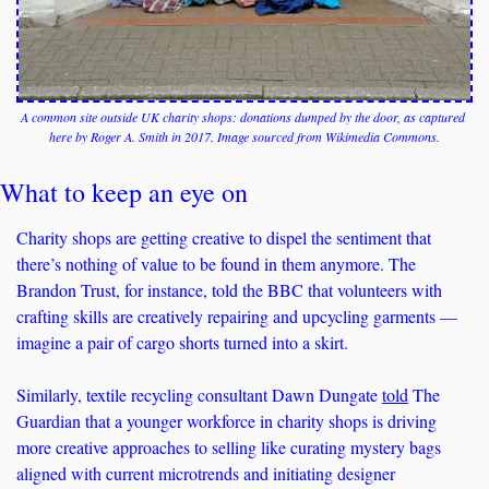
A common site outside UK charity shops: donations dumped by the door, as captured 
here by Roger A. Smith in 2017. Image sourced from Wikimedia Commons.
What to keep an eye on
Charity shops are getting creative to dispel the sentiment that 
there’s nothing of value to be found in them anymore. The 
Brandon Trust, for instance, told the BBC that volunteers with 
crafting skills are creatively repairing and upcycling garments — 
imagine a pair of cargo shorts turned into a skirt.
Similarly, textile recycling consultant Dawn Dungate 
told
 The 
Guardian that a younger workforce in charity shops is driving 
more creative approaches to selling like curating mystery bags 
aligned with current microtrends and initiating designer 