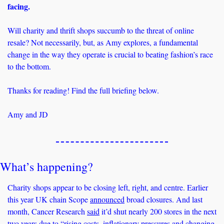
facing.
Will charity and thrift shops succumb to the threat of online 
resale? Not necessarily, but, as Amy explores, a fundamental 
change in the way they operate is crucial to beating fashion’s race 
to the bottom. 
Thanks for reading! Find the full briefing below.
Amy and JD
What’s happening? 
Charity shops appear to be closing left, right, and centre. Earlier 
this year UK chain Scope 
announced
 broad closures. And last 
month, Cancer Research 
said
 it’d shut nearly 200 stores in the next 
two years due to “rising costs, inflationary pressures and changing 