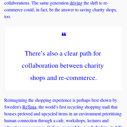
collaborations. The same generation 
driving
 the shift to re-
commerce could, in fact, be the answer to saving charity shops, 
too. 
❝
There’s also a clear path for 
collaboration between charity 
shops and re-commerce.
Reimagining the shopping experience is perhaps best shown by 
Sweden’s 
ReTuna
, the world’s first recycling shopping mall that 
houses preloved and upcycled items in an environment prioritising 
human connection through a cafe, workshops, lectures and 