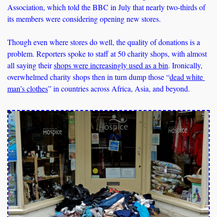
Association, which told the BBC in July that nearly two-thirds of 
its members were considering opening new stores. 
Though even where stores do well, the quality of donations is a 
problem. Reporters spoke to staff at 50 charity shops, with almost 
all saying their 
shops were increasingly used as a bin
. Ironically, 
overwhelmed charity shops then in turn dump those “
dead white 
man’s clothes
” in countries across Africa, Asia, and beyond.