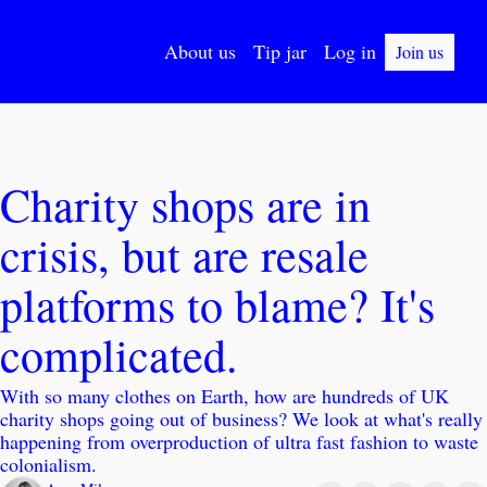
About us
Tip jar
Log in
Join us
Charity shops are in 
crisis, but are resale 
platforms to blame? It's 
complicated.
With so many clothes on Earth, how are hundreds of UK 
charity shops going out of business? We look at what's really 
happening from overproduction of ultra fast fashion to waste 
colonialism. 