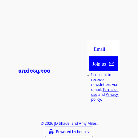
Join us
I consent to 
receive 
newsletters via 
email.
Terms of 
use
and
Privacy 
policy
.
© 2026 JD Shadel and Amy Miles.
Powered by beehiiv