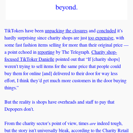
beyond.
TikTokers have been 
unpacking the closures
 and 
concluded
 it’s 
hardly surprising since charity shops are just 
too expensive
, with 
some fast fashion items selling for more than their original price — 
a point echoed in 
reporting
 by The Telegraph. 
Charity shop-
focused TikToker Danielle
 pointed out that “If [charity shops] 
weren’t trying to sell items for the same price that people could 
buy them for online [and] delivered to their door for way less 
effort, I think they’d get much more customers in the door buying 
things.” 
But the reality is shops have overheads and staff to pay that 
Depopers don’t. 
From the charity sector’s point of view, times 
are
 indeed tough, 
but the story isn’t universally bleak, according to the Charity Retail 