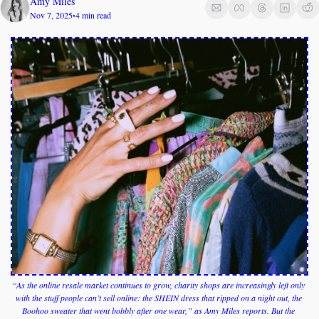
Amy Miles
Nov 7, 2025
4 min read
•
“As the online resale market continues to grow, charity shops are increasingly left only 
with the stuff people can’t sell online: the SHEIN dress that ripped on a night out, the 
Boohoo sweater that went bobbly after one wear,” as Amy Miles reports. But the 