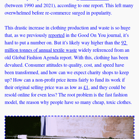
(between 1990 and 2021), according to one report. This left many 
overwhelmed before re-commerce surged in popularity. 
This drastic increase in clothing production and waste is so huge 
that, as we previously 
reported
 in the Good On You journal, it’s 
hard to put a number on. But it’s likely way higher than the 
92 
million tonnes of annual textile waste
 widely referenced from an 
old Global Fashion Agenda report. With this, clothing has been 
devalued. Consumer attitudes to quality, cost, and speed have 
been transformed, and how can we expect charity shops to keep 
up? How can a non-profit price items fairly to fund its work if 
their original selling price was as low as 
£1
, and they could be 
resold online for even less? The root problem is the fast fashion 
model, the reason why people have so many cheap, toxic clothes.