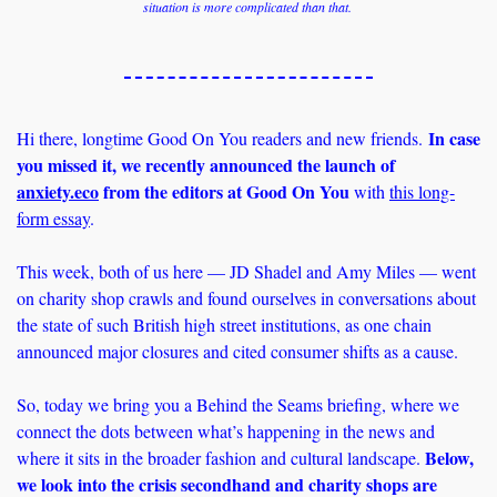
situation is more complicated than that. 
In case 
Hi there, longtime Good On You readers and new friends. 
you missed it, we recently announced the launch of 
anxiety.eco
 from the editors at Good On You
 with 
this long-
form essay
. 
This week, both of us here — JD Shadel and Amy Miles — went 
on charity shop crawls and found ourselves in conversations about 
the state of such British high street institutions, as one chain 
announced major closures and cited consumer shifts as a cause. 
So, today we bring you a Behind the Seams briefing, where we 
connect the dots between what’s happening in the news and 
Below, 
where it sits in the broader fashion and cultural landscape. 
we look into the crisis secondhand and charity shops are 