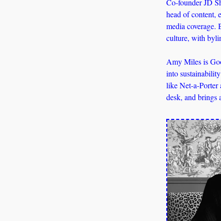
Co-founder JD Sha
head of content, e
media coverage. B
culture, with byl
Amy Miles is Goo
into sustainabilit
like Net-a-Porter
desk, and brings 