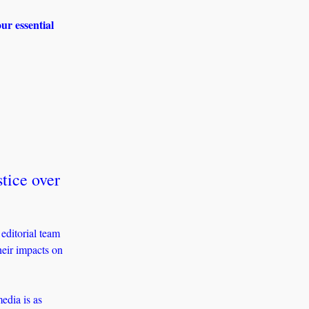
r essential 
tice over 
ditorial team 
ir impacts on 
dia is as 