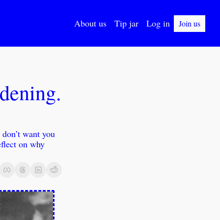
About us
Tip jar
Log in
Join us
dening. 
 don’t want you 
eflect on why 