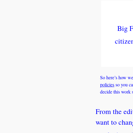
Big F
citize
So here’s how we 
policies
 so you c
decide this work s
From the edi
want to chan