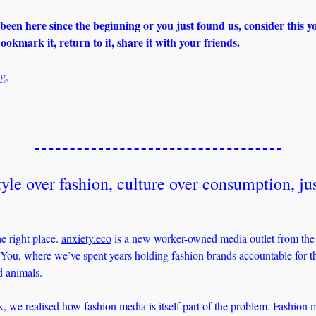
een here since the beginning or you just found us, consider this you
ookmark it, return to it, share it with your friends.
g,
yle over fashion, culture over consumption, jus
?
e right place. 
anxiety.eco
 is a new worker-owned media outlet from the e
u, where we’ve spent years holding fashion brands accountable for the
d animals. 
, we realised how fashion media is itself part of the problem. Fashion me