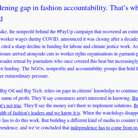
ening gap in fashion accountability. That’s wh
d
ke, the nonprofit behind the #PayUp campaign that recovered an estima
 worker wages during COVID, announced it was closing after a decade. 
cited a sharp decline in funding for labour and climate justice work. As
closure arrived alongside cuts to worker rights organisations in garment-
roader retreat by journalists who once covered this beat but increasingly 
r funding. The NGOs, nonprofits and accountability groups that held thi
der extraordinary pressure.
Big Oil and Big Tech, relies on gaps in citizens’ knowledge to continue 
e name of profit. They’ll say consumers aren’t interested in knowing. 
Bu
t’s not true
. They'll say the money isn’t there to implement solutions. 
Bu
alth of fashion’s leaders and we know it is
. When the watchdogs disappea
as to do this work. But building a different kind of media to counter t
ependence, and we’ve concluded that 
independence has to come from re