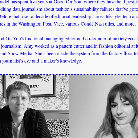
del has spent five years at Good On You, where they have held positio
diting data journalism about fashion’s sustainability failures that’ve gott
efore that, over a decade of editorial leadership across lifestyle, tech
ines in the Washington Post, Vice, various Condé Nast titles, and more. 
d On You’s fractional managing editor and co-founder of 
anxiety.eco
.
y journalism, Amy worked as a pattern cutter and in fashion editorial at l
 and Show Media. She’s been inside the system from the factory floor to t
a journalist’s eye and a maker’s knowledge.