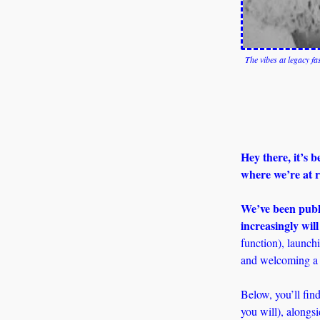
The vibes at legacy f
Hey there, it’s 
where we’re at r
We’ve been publi
increasingly will
function), launchi
and welcoming a 
Below, you’ll find
you will), alongs