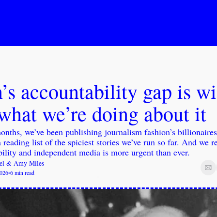
’s accountability gap is wi
what we’re doing about it
onths, we’ve been publishing journalism fashion’s billionaires
a reading list of the spiciest stories we’ve run so far. And we r
ility and independent media is more urgent than ever.
el
 & 
Amy Miles
2026
6 min read
•