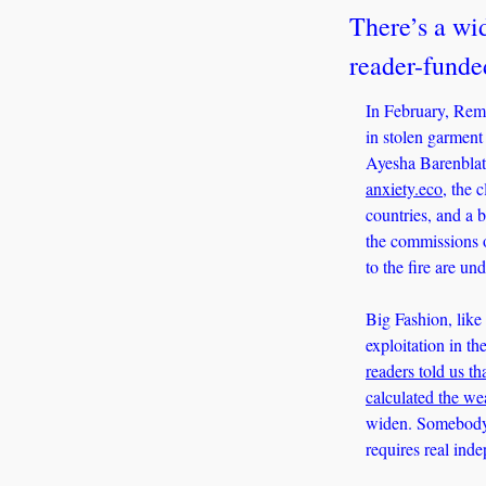
There’s a wid
reader-funde
In February, Rema
in stolen garment
Ayesha Barenblat 
anxiety.eco
, the 
countries, and a b
the commissions o
to the fire are un
Big Fashion, like 
exploitation in th
readers told us tha
calculated the we
widen. Somebody h
requires real ind