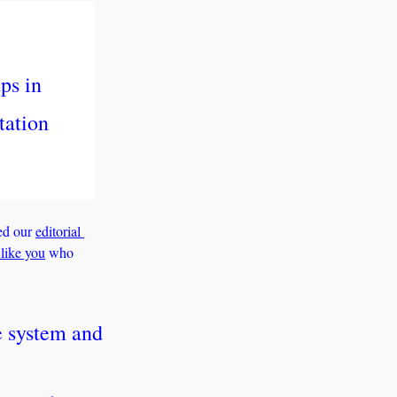
s in 
ation 
ed our 
editorial 
 like you
 who 
 system and 