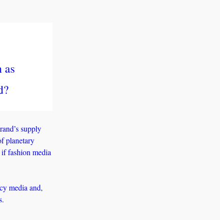
 as 
d?
rand’s supply 
f planetary 
if fashion media 
cy media and, 
s. 