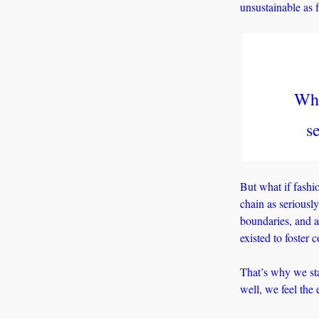
unsustainable as f
Wha
s
But what if fashi
chain as seriously
boundaries, and a
existed to foster 
That’s why we sta
well, we feel the 