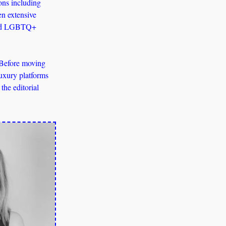
ns including 
en extensive 
 and LGBTQ+ 
 Before moving 
uxury platforms 
he editorial 