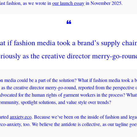
ast fashion, as we wrote in 
our launch essay
 in November 2025. 
❝
t if fashion media took a brand’s supply chain
eriously as the creative director merry-go-roun
on media could be a part of the solution? What if fashion media took a b
 as the creative director merry-go-round, reported from the perspective o
dvocated for the human rights of garment workers in the process? What 
community, spotlight solutions, and value style over trends? 
rted 
anxiety.eco
. Because we’ve been on the inside of fashion and lega
eco-anxiety, too. We believe the antidote is collective, as our tagline goe