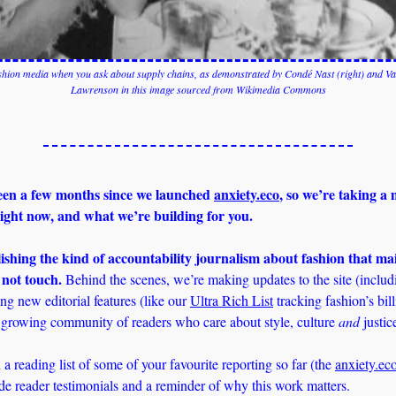
ashion media when you ask about supply chains, as demonstrated by Condé Nast (right) and Van
Lawrenson in this image sourced from Wikimedia Commons
been a few months since we launched 
anxiety.eco
, so we’re taking a
ight now, and what we’re building for you.
shing the kind of accountability journalism about fashion that ma
 not touch.
 Behind the scenes, we’re making updates to the site (includ
ng new editorial features (like our 
Ultra Rich List
 tracking fashion’s bill
growing community of readers who care about style, culture 
and
 justic
 a reading list of some of your favourite reporting so far (the 
anxiety.ec
ide reader testimonials and a reminder of why this work matters.