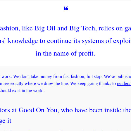
❝
ashion, like Big Oil and Big Tech, relies on gap
ns’ knowledge to continue its systems of exploit
in the name of profit.
work: We don’t take money from fast fashion, full stop. We’ve publish
an see exactly where we draw the line. We keep going thanks to 
readers
hould exist in the world.
tors at Good On You, who have been inside the
ge it