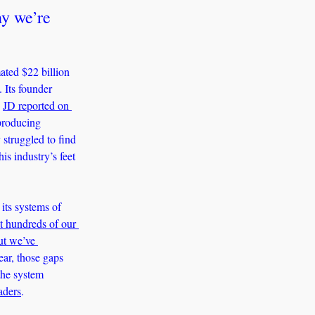
y we’re 
ted $22 billion 
Its founder 
 
JD reported on 
producing 
struggled to find 
s industry’s feet 
its systems of 
t hundreds of our 
t we’ve 
r, those gaps 
he system 
aders
.