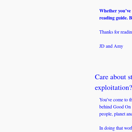
Whether you’ve b
reading guide. B
Thanks for readin
JD and Amy
Care about st
exploitation
You’ve come to th
behind Good On Yo
people, planet an
In doing that work