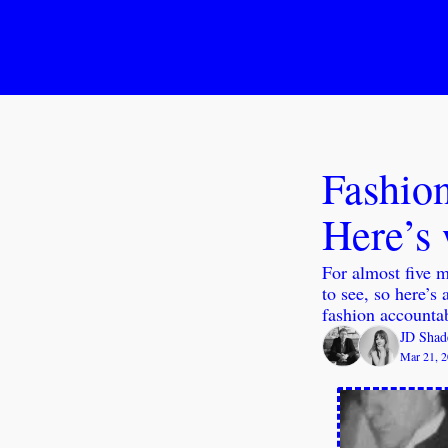
Fashion
Here’s 
For almost five m
to see, so here’s 
fashion accountab
JD Shad
Mar 21, 