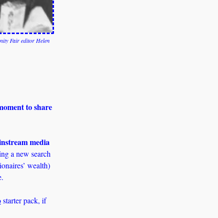
ity Fair editor Helen 
 moment to share 
instream media 
ing a new search 
ionaires’ wealth) 
e. 
o
 starter pack, if 