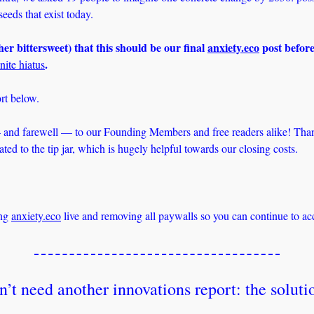
eeds that exist today.
ather bittersweet) that this should be our final 
anxiety.eco
 post before
. 
nite hiatus
rt below. 
and farewell — to our Founding Members and free readers alike! Thank
ed to the tip jar, which is hugely helpful towards our closing costs. 
ng 
anxiety.eco
 live and removing all paywalls so you can continue to acc
’t need another innovations report: the solutio