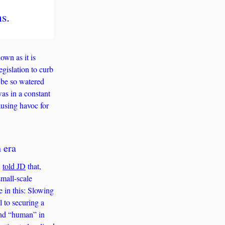
s.
wn as it is 
gislation to curb 
 be so watered 
s in a constant 
using havoc for 
 era 
 
told JD
 that, 
mall-scale 
 in this: Slowing 
to securing a 
and “human” in 