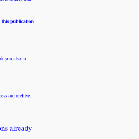
 this publication 
 you also to 
ess our archive. 
ns already 