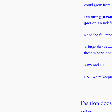
could grow from s
It’s fitting (if r
goes on an 
indefi
Read the full repo
A huge thanks — 
those who’ve donat
Amy and JD
P.S., We’re keepi
Fashion doesn
exist