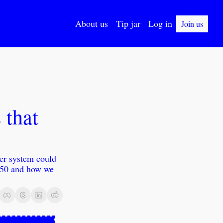
About us
Tip jar
Log in
Join us
that 
er system could 
050 and how we 