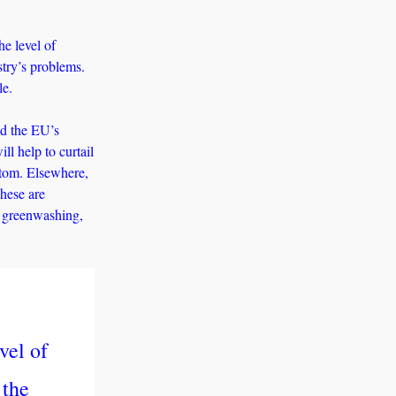
e level of 
ry’s problems. 
le. 
d the EU’s 
l help to curtail 
tom. Elsewhere, 
hese are 
 greenwashing, 
el of 
the 