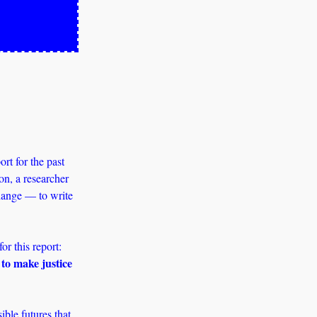
t for the past 
n, a researcher 
hange — to write 
Sociologist and Princeton professor Dr Ruha Benjamin’s words were our reference point for this report: 
to make justice 
le futures that 