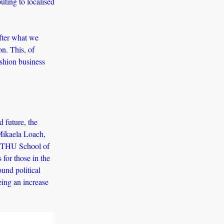
uting to localised 
fter what we 
n. This, of 
shion business 
 future, the 
Mikaela Loach, 
WETHU School of 
for those in the 
nd political 
ing an increase 