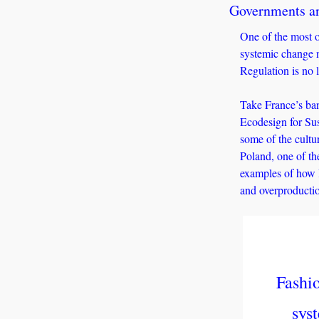
Governments an
One of the most of
systemic change n
Regulation is no l
Take France’s ban
Ecodesign for Sus
some of the cultu
Poland, one of the
examples of how l
and overproducti
Fashio
sys