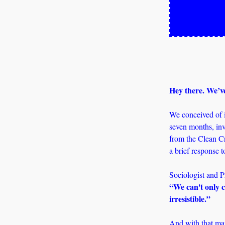
Hey there. We’ve
We conceived of it
seven months, inv
from the Clean Cr
a brief response t
“We can't only cr
irresistible.” 
And with that man