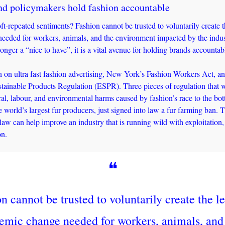
d policymakers hold fashion accountable 
t-repeated sentiments? Fashion cannot be trusted to voluntarily create th
eeded for workers, animals, and the environment impacted by the indust
onger a “nice to have”, it is a vital avenue for holding brands accountab
 on ultra fast fashion advertising, New York’s Fashion Workers Act, an
tainable Products Regulation (ESPR). Three pieces of regulation that wil
ral, labour, and environmental harms caused by fashion’s race to the bot
 world’s largest fur producers, just signed into law a fur farming ban. T
aw can help improve an industry that is running wild with exploitation,
on.
❝
n cannot be trusted to voluntarily create the lev
temic change needed for workers, animals, and 