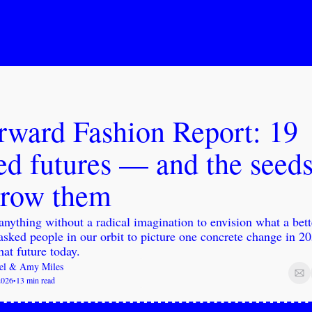
rward Fashion Report: 19 
d futures — and the seeds 
grow them
nything without a radical imagination to envision what a bett
asked people in our orbit to picture one concrete change in 2
hat future today.
el
 & 
Amy Miles
2026
13 min read
•