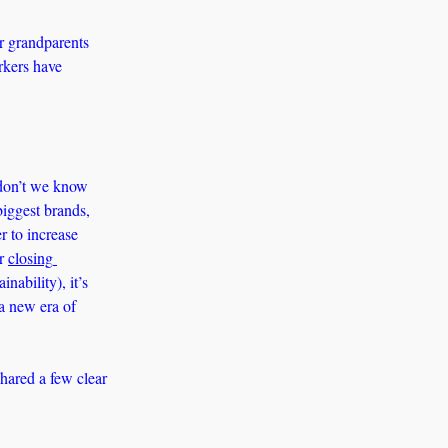
r grandparents 
kers have 
don’t we know 
iggest brands, 
 to increase 
r 
closing 
ability), it’s 
a new era of 
ared a few clear 