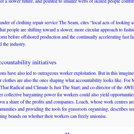
 of a slower future, and pointed to smaller webs of skilled people contrib
under of clothing repair service The Seam, cites “local acts of looking a
hat people are shifting toward a slower, more circular approach to fashio
orm before offshored production and the continually accelerating fast fa
 the industry. 
countability initiatives
ns have also led to outrageous worker exploitation. But in this imagined
 clothes are also the ones shaping what accountability looks like. For 
t That Radical and Climate Is Just The Start; and co-director of the A
r collective bargaining power for workers could also yield opportunities 
wn a share of the profits and companies. Loach, whose work centres arou
munities and providing the tools for grassroots organising, describes see
ning brands on whether their workers can freely unionise. 