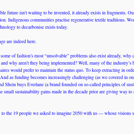
ble future isn't waiting to be invented, it already exists in fragments. Ou
on. Indigenous communities practise regenerative textile traditions. Wor
chnology to decarbonise exists today. 
ge are indeed here.
o some of fashion’s most “unsolvable” problems also exist already, why 
and why aren’t they being implemented? Well, many of the industry’s b
aires would prefer to maintain the status quo. To keep extracting in order
 And as funding becomes increasingly challenging (as we covered in ou
nd Shein buys Everlane (a brand founded on so-called principles of sustain
the small sustainability gains made in the decade prior are giving way to 
 to the 19 people we asked to imagine 2050 with us — whose visions sh