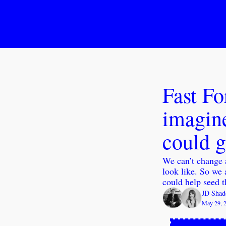
Fast Fo
imagine
could 
We can’t change a
look like. So we 
could help seed t
JD Shad
May 29, 