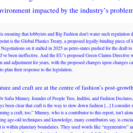
nvironment impacted by the industry’s problem
is ensuring that lobbyists and Big Fashion don’t water such regulation do
point is the Global Plastics Treaty, a proposed legally-binding piece of le
. Negotiations on it stalled in 2025 as petro-states pushed for the draft to
d’ve been ineffective. And the EU’s proposed Green Claims Directive wa
ion and adjustment for years, with the proposed changes upon changes ca
to plan their response to the legislation. 
ture and craft are at the centre of fashion’s post-growth
 Dr Safia Minney, founder of People Tree, Indilisi, and Fashion Declares,
ys been clear that craft is the way to slow down fashion [...] I consider s
ming a craft, too.” Minney, who is a contributor to this report, isn’t alone
g age-old techniques and knowledge, many contributors say, is crucial 
at is within planetary boundaries. They used words like “regenerative” 