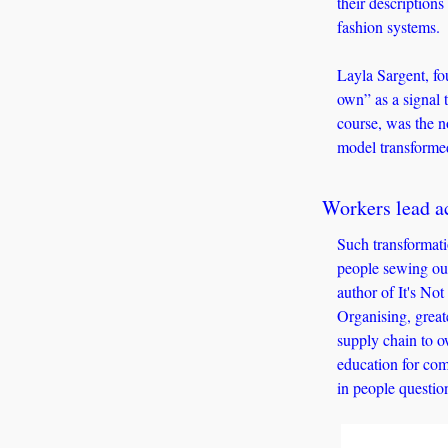
their descriptions
fashion systems. 
Layla Sargent, fo
own” as a signal t
course, was the n
model transformed
Workers lead ac
Such transformatio
people sewing our
author of It's No
Organising, greate
supply chain to o
education for com
in people questio