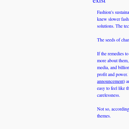
Fashion's sustaina
knew slower fashi
solutions. The te
The seeds of chan
If the remedies t
more about them, 
media, and billion
profit and power.
announcement
) a
easy to feel like 
carelessness. 
Not so, according
themes. 