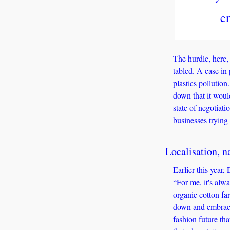
e
The hurdle, here, 
tabled. A case in 
plastics pollution
down that it woul
state of negotiat
businesses trying 
Localisation, na
Earlier this year,
“For me, it's alwa
organic cotton far
down and embracin
fashion future th