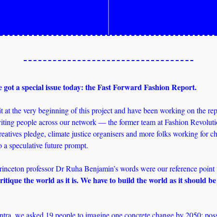
 got a special issue today: the Fast Forward Fashion Report. 
 at the very beginning of this project and have been working on the repor
iting people across our network — the former team at Fashion Revolutio
eatives pledge, climate justice organisers and more folks working for c
o a speculative future prompt.
itique the world as it is. We have to build the world as it should be 
tra, we asked 19 people to imagine one concrete change by 2050: possib