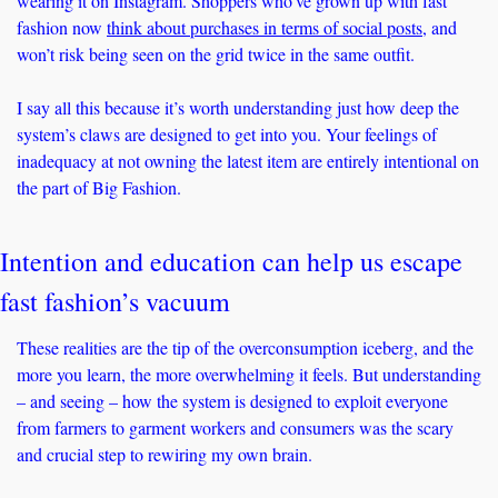
wearing it on Instagram. Shoppers who’ve grown up with fast 
fashion now 
think about purchases in terms of social posts
, and 
won’t risk being seen on the grid twice in the same outfit. 
I say all this because it’s worth understanding just how deep the 
system’s claws are designed to get into you. Your feelings of 
inadequacy at not owning the latest item are entirely intentional on 
the part of Big Fashion.
Intention and education can help us escape 
fast fashion’s vacuum
These realities are the tip of the overconsumption iceberg, and the 
more you learn, the more overwhelming it feels. But understanding 
– and seeing – how the system is designed to exploit everyone 
from farmers to garment workers and consumers was the scary 
and crucial step to rewiring my own brain.