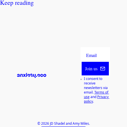
Keep reading
Join us
I consent to 
receive 
newsletters via 
email.
Terms of 
use
and
Privacy 
policy
.
© 2026 JD Shadel and Amy Miles.