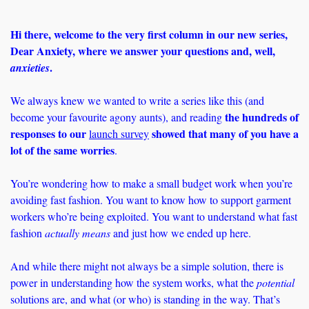
Hi there, welcome to the very first column in our new series, 
Dear Anxiety, where we answer your questions and, well, 
. 
anxieties
We always knew we wanted to write a series like this (and 
the hundreds of 
become your favourite agony aunts), and reading 
responses to our 
 showed that many of you have a 
launch survey
lot of the same worries
. 
You’re wondering how to make a small budget work when you’re 
avoiding fast fashion. You want to know how to support garment 
workers who’re being exploited. You want to understand what fast 
fashion 
actually means 
and just how we ended up here. 
And while there might not always be a simple solution, there is 
power in understanding how the system works, what the 
potential 
solutions are, and what (or who) is standing in the way. That’s 