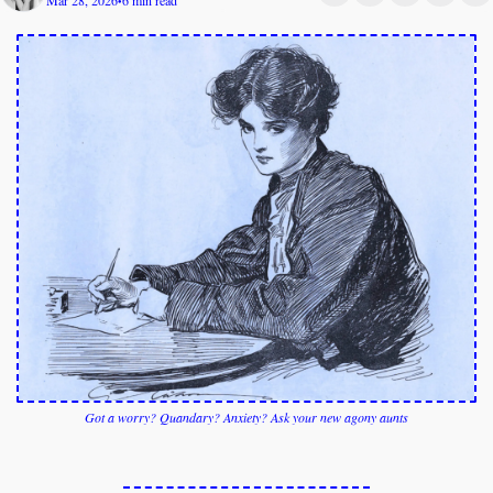
Mar 28, 2026
6 min read
•
Got a worry? Quandary? 
Anxiety? 
Ask your new agony aunts