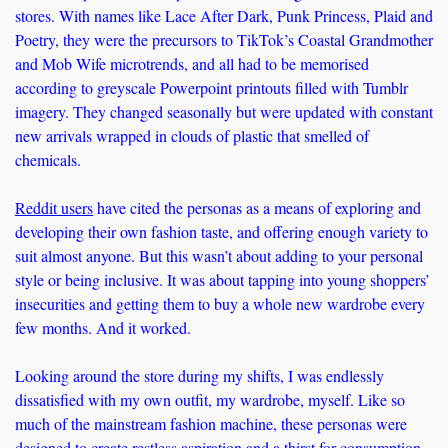
stores. With names like Lace After Dark, Punk Princess, Plaid and 
Poetry, they were the precursors to TikTok’s Coastal Grandmother 
and Mob Wife microtrends, and all had to be memorised 
according to greyscale Powerpoint printouts filled with Tumblr 
imagery. They changed seasonally but were updated with constant 
new arrivals wrapped in clouds of plastic that smelled of 
chemicals. 
Reddit users
 have cited the personas as a means of exploring and 
developing their own fashion taste, and offering enough variety to 
suit almost anyone. But this wasn’t about adding to your personal 
style or being inclusive. It was about tapping into young shoppers’ 
insecurities and getting them to buy a whole new wardrobe every 
few months. And it worked. 
Looking around the store during my shifts, I was endlessly 
dissatisfied with my own outfit, my wardrobe, myself. Like so 
much of the mainstream fashion machine, these personas were 
designed to create restless aspiration and a thirst for consumption – 