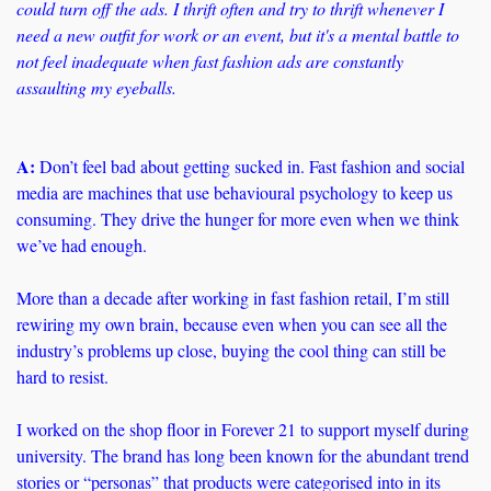
could turn off the ads. I thrift often and try to thrift whenever I 
need a new outfit for work or an event, but it's a mental battle to 
not feel inadequate when fast fashion ads are constantly 
assaulting my eyeballs.
A:
Don’t feel bad about getting sucked in. Fast fashion and social 
media are machines that use behavioural psychology to keep us 
consuming. They drive the hunger for more even when we think 
we’ve had enough. 
More than a decade after working in fast fashion retail, I’m still 
rewiring my own brain, because even when you can see all the 
industry’s problems up close, buying the cool thing can still be 
hard to resist.
I worked on the shop floor in Forever 21 to support myself during 
university. The brand has long been known for the abundant trend 
stories or “personas” that products were categorised into in its 