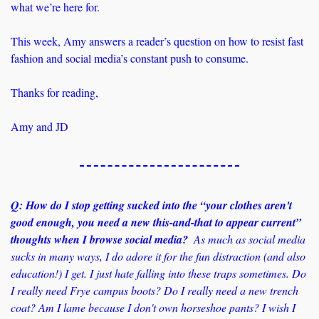
what we’re here for.
This week, Amy answers a reader’s question on how to resist fast 
fashion and social media’s constant push to consume. 
Thanks for reading,
Amy and JD
Q: How do I stop getting sucked into the “your clothes aren't 
good enough, you need a new this-and-that to appear current” 
thoughts when I browse social media?
  As much as social media 
sucks in many ways, I do adore it for the fun distraction (and also 
education!) I get. I just hate falling into these traps sometimes. Do 
I really need Frye campus boots? Do I really need a new trench 
coat? Am I lame because I don't own horseshoe pants? I wish I 