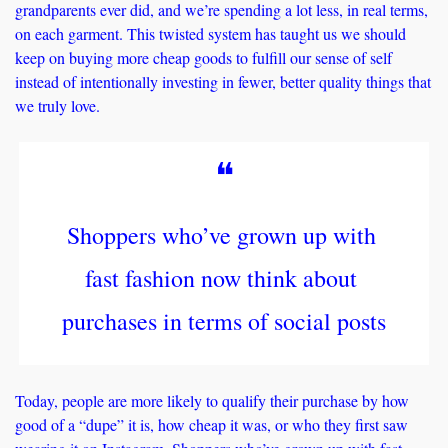
grandparents ever did, and we’re spending a lot less, in real terms, 
on each garment. This twisted system has taught us we should 
keep on buying more cheap goods to fulfill our sense of self 
instead of intentionally investing in fewer, better quality things that 
we truly love. 
❝
Shoppers who’ve grown up with 
fast fashion now think about 
purchases in terms of social posts
Today, people are more likely to qualify their purchase by how 
good of a “dupe” it is, how cheap it was, or who they first saw 