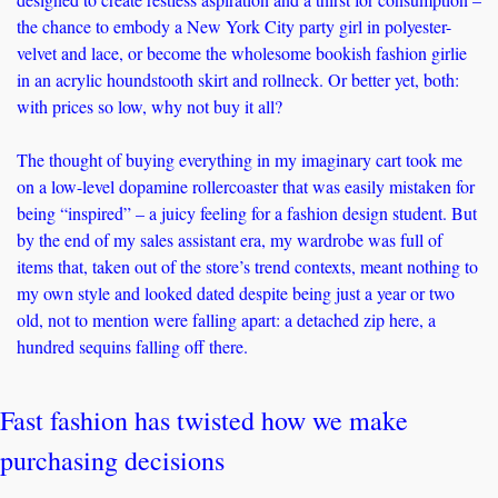
the chance to embody a New York City party girl in polyester-
velvet and lace, or become the wholesome bookish fashion girlie 
in an acrylic houndstooth skirt and rollneck. Or better yet, both: 
with prices so low, why not buy it all? 
The thought of buying everything in my imaginary cart took me 
on a low-level dopamine rollercoaster that was easily mistaken for 
being “inspired” – a juicy feeling for a fashion design student. But 
by the end of my sales assistant era, my wardrobe was full of 
items that, taken out of the store’s trend contexts, meant nothing to 
my own style and looked dated despite being just a year or two 
old, not to mention were falling apart: a detached zip here, a 
hundred sequins falling off there.
Fast fashion has twisted how we make 
purchasing decisions