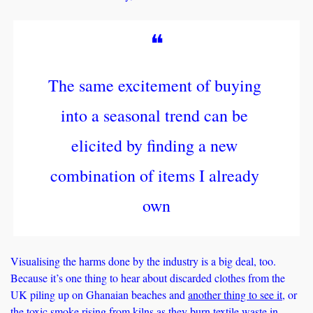
❝
The same excitement of buying 
into a seasonal trend can be 
elicited by finding a new 
combination of items I already 
own
Visualising the harms done by the industry is a big deal, too. 
Because it’s one thing to hear about discarded clothes from the 
UK piling up on Ghanaian beaches and 
another thing to see it
, or 
the 
toxic smoke
 rising from kilns as they burn textile waste in 