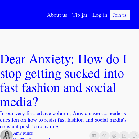
About us
Tip jar
Log in
Join us
Dear Anxiety: How do I 
stop getting sucked into 
fast fashion and social 
media?
In our very first advice column, Amy answers a reader’s 
question on how to resist fast fashion and social media’s 
constant push to consume. 
Amy Miles