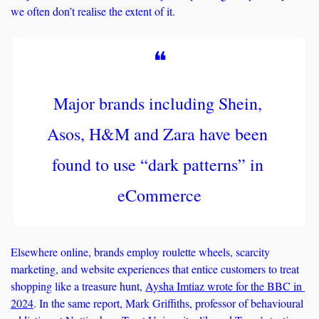
we often don’t realise the extent of it.
❝
Major brands including Shein, 
Asos, H&M and Zara have been 
found to use “dark patterns” in 
eCommerce
Elsewhere online, brands employ roulette wheels, scarcity 
marketing, and website experiences that entice customers to treat 
shopping like a treasure hunt, 
Aysha Imtiaz wrote for the BBC in 
2024
. In the same report, Mark Griffiths, professor of behavioural 