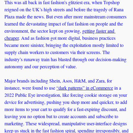
This was all back in fast fashion’s glitziest era, when Topshop 
reigned on the UK’s high streets and before the tragedy of Rana 
Plaza made the news. But even after more mainstream consumers 
learned the devastating impact of fast fashion on people and the 
environment, the sector kept on growing, 
getting faster and 
cheaper
. And as fashion got more digital, business practices 
became more sinister, bringing the exploitation mostly limited to 
supply chain workers to customers via their screens. The 
industry’s runaway train has blasted through our decision-making 
autonomy and our perception of value.
Major brands including Shein, Asos, H&M, and Zara, for 
instance, were found to use 
“dark patterns” in eCommerce
 in a 
2022 Public Eye investigation, like forcing cookie storage on your 
device for advertising, pushing you shop more and quicker, to add 
more items to your cart to qualify for a fast-expiring discount, and 
leaving you no option but to create accounts and subscribe to 
marketing. These widespread, manipulative user-interface designs 
keep us stuck in the fast fashion spiral, spending irresponsibly, and 