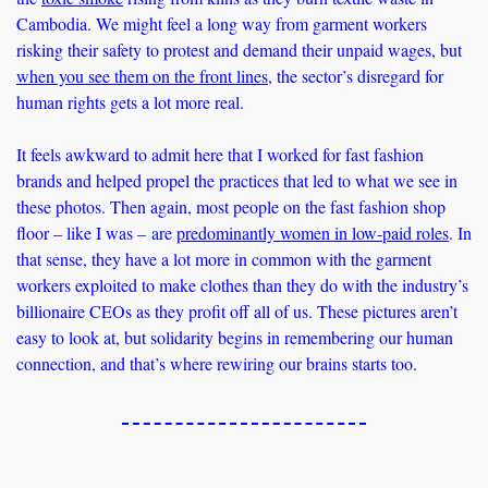
Cambodia. We might feel a long way from garment workers 
risking their safety to protest and demand their unpaid wages, but 
when you see them on the front lines
, the sector’s disregard for 
human rights gets a lot more real. 
It feels awkward to admit here that I worked for fast fashion 
brands and helped propel the practices that led to what we see in 
these photos. Then again, most people on the fast fashion shop 
floor – like I was – are 
predominantly women in low-paid roles
. In 
that sense, they have a lot more in common with the garment 
workers exploited to make clothes than they do with the industry’s 
billionaire CEOs as they profit off all of us. These pictures aren’t 
easy to look at, but solidarity begins in remembering our human 
connection, and that’s where rewiring our brains starts too.