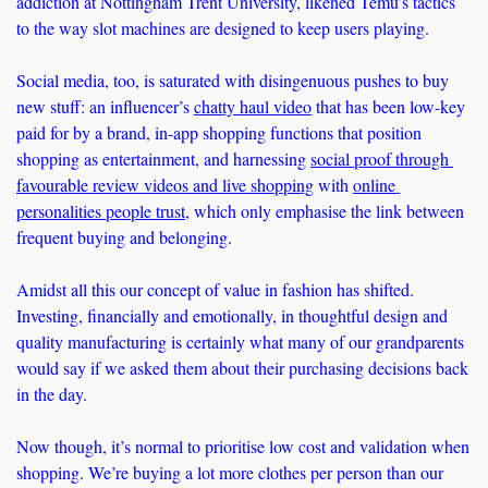
addiction at Nottingham Trent University, likened Temu’s tactics 
to the way slot machines are designed to keep users playing.
Social media, too, is saturated with disingenuous pushes to buy 
new stuff: an influencer’s 
chatty haul video
 that has been low-key 
paid for by a brand, in-app shopping functions that position 
shopping as entertainment, and harnessing 
social proof through 
favourable review videos and live shopping
 with 
online 
personalities people trust
, which only emphasise the link between 
frequent buying and belonging. 
Amidst all this our concept of value in fashion has shifted. 
Investing, financially and emotionally, in thoughtful design and 
quality manufacturing is certainly what many of our grandparents 
would say if we asked them about their purchasing decisions back 
in the day. 
Now though, it’s normal to prioritise low cost and validation when 
shopping. We’re buying a lot more clothes per person than our 