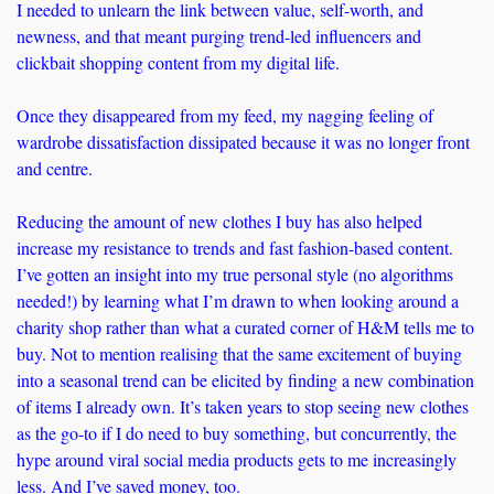
I needed to unlearn the link between value, self-worth, and 
newness, and that meant purging trend-led influencers and 
clickbait shopping content from my digital life. 
Once they disappeared from my feed, my nagging feeling of 
wardrobe dissatisfaction dissipated because it was no longer front 
and centre. 
Reducing the amount of new clothes I buy has also helped 
increase my resistance to trends and fast fashion-based content. 
I’ve gotten an insight into my true personal style (no algorithms 
needed!) by learning what I’m drawn to when looking around a 
charity shop rather than what a curated corner of H&M tells me to 
buy. Not to mention realising that the same excitement of buying 
into a seasonal trend can be elicited by finding a new combination 
of items I already own. It’s taken years to stop seeing new clothes 
as the go-to if I do need to buy something, but concurrently, the 
hype around viral social media products gets to me increasingly 
less. And I’ve saved money, too.