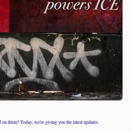
 on them? Today, we're giving you the latest updates.