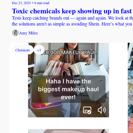
Dec 23, 2025
•
6 min read
Toxic chemicals keep showing up in fast 
Tests keep catching brands out — again and again. We look at th
the solutions aren’t as simple as avoiding Shein. Here’s what yo
Amy Miles
Chemicals
+3