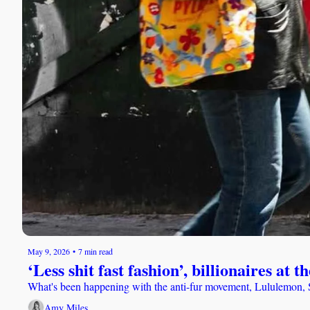
May 9, 2026
•
7 min read
‘Less shit fast fashion’, billionaires a
What's been happening with the anti-fur movement, Lululemon, St
Amy Miles