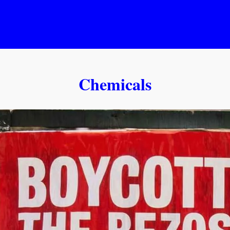
Chemicals