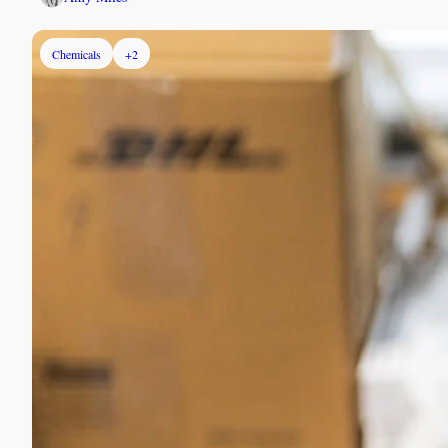
Chemicals
+2