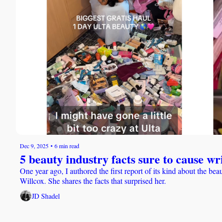
Dec 9, 2025
•
6 min read
5 beauty industry facts sure to cause w
One year ago, I authored the first report of its kind about the b
Willcox. She shares the facts that surprised her. 
JD Shadel