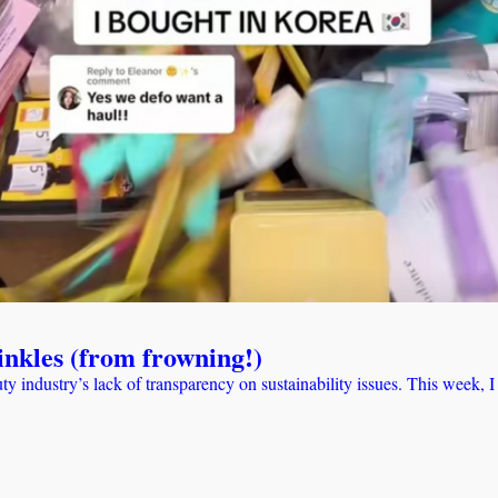
rinkles (from frowning!)
eauty industry’s lack of transparency on sustainability issues. This week