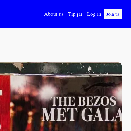
About us
Tip jar
Log in
Join us