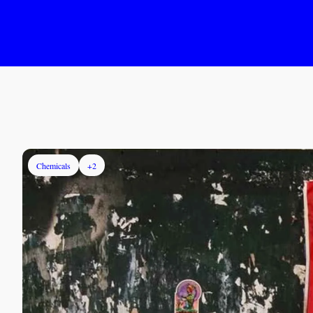
Chemicals
+2