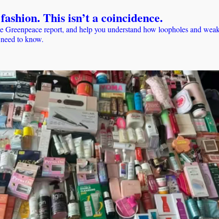
fashion. This isn’t a coincidence.
e Greenpeace report, and help you understand how loopholes and weak e
u need to know.