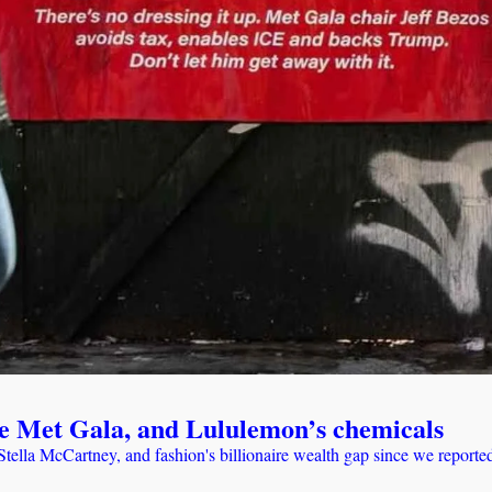
t the Met Gala, and Lululemon’s chemicals
ella McCartney, and fashion's billionaire wealth gap since we reported