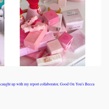
, I caught up with my report collaborator, Good On You’s Becca 