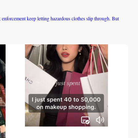
nforcement keep letting hazardous clothes slip through. But 