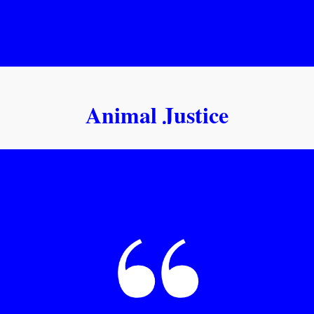
Animal Justice