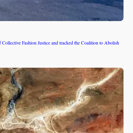
llective Fashion Justice and tracked the Coalition to Abolish 