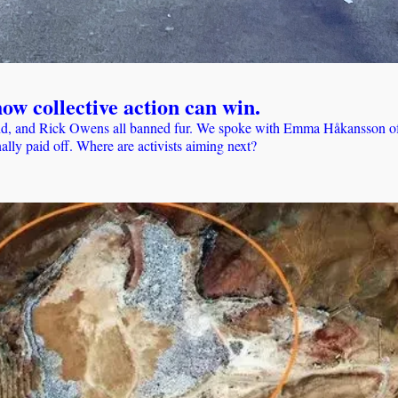
ow collective action can win.
, and Rick Owens all banned fur. We spoke with Emma Håkansson of Co
ally paid off. Where are activists aiming next?