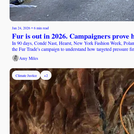
Jan 24, 2026
•
6 min read
Fur is out in 2026. Campaigners prove h
In 90 days, Condé Nast, Hearst, New York Fashion Week, Poland
the Fur Trade's campaign to understand how targeted pressure fin
Amy Miles
Climate Justice
+2