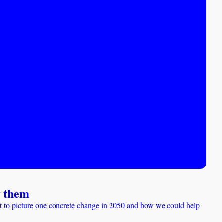
w them
it to picture one concrete change in 2050 and how we could help 