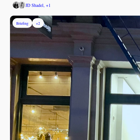
JD Shadel, +1
Briefing
+2