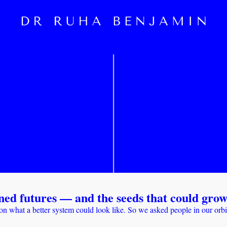
ned futures — and the seeds that could gro
on what a better system could look like. So we asked people in our orb