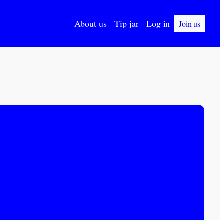
About us
Tip jar
Log in
Join us