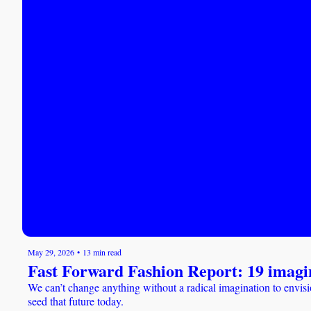
May 29, 2026
•
13 min read
Fast Forward Fashion Report: 19 imagi
We can’t change anything without a radical imagination to envisi
seed that future today.